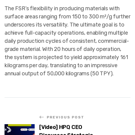
The FSR’s flexibility in producing materials with
surface areas ranging from 150 to 300 m²/g further
underscores its versatility. The ultimate goal is to
achieve full-capacity operations, enabling multiple
daily production cycles of consistent, commercial-
grade material. With 20 hours of daily operation,
the system is projected to yield approximately 161
kilograms per day, translating to an impressive
annual output of 50,000 kilograms (50 TPY).
PREVIOUS POST
[Video] HPQ CEO