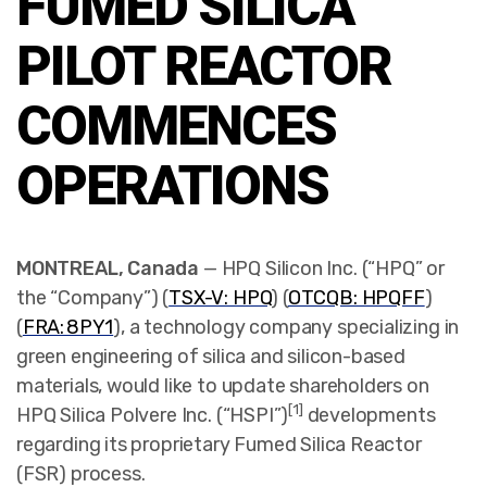
FUMED SILICA
PILOT REACTOR
COMMENCES
OPERATIONS
MONTREAL, Canada
— HPQ Silicon Inc. (“HPQ” or
the “Company”) (
TSX-V: HPQ
) (
OTCQB: HPQFF
)
(
FRA: 8PY1
),
a technology company specializing in
green engineering of silica and silicon-based
materials, would like to update shareholders on
[1]
HPQ Silica Polvere Inc. (“HSPI”)
developments
regarding its proprietary Fumed Silica Reactor
(FSR) process.