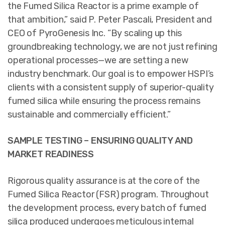
the Fumed Silica Reactor is a prime example of
that ambition,” said P. Peter Pascali, President and
CEO of PyroGenesis Inc. “By scaling up this
groundbreaking technology, we are not just refining
operational processes—we are setting a new
industry benchmark. Our goal is to empower HSPI’s
clients with a consistent supply of superior-quality
fumed silica while ensuring the process remains
sustainable and commercially efficient.”
SAMPLE TESTING – ENSURING QUALITY AND
MARKET READINESS
Rigorous quality assurance is at the core of the
Fumed Silica Reactor (FSR) program. Throughout
the development process, every batch of fumed
silica produced undergoes meticulous internal