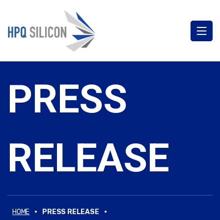
PRESS
RELEASE
·
·
HOME
PRESS RELEASE