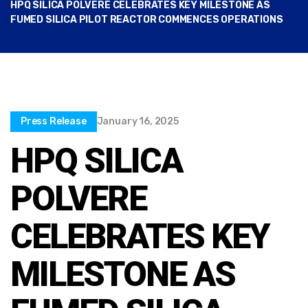
HPQ SILICA POLVERE CELEBRATES KEY MILESTONE AS
FUMED SILICA PILOT REACTOR COMMENCES OPERATIONS
Press Release
January 16, 2025
HPQ SILICA
POLVERE
CELEBRATES KEY
MILESTONE AS