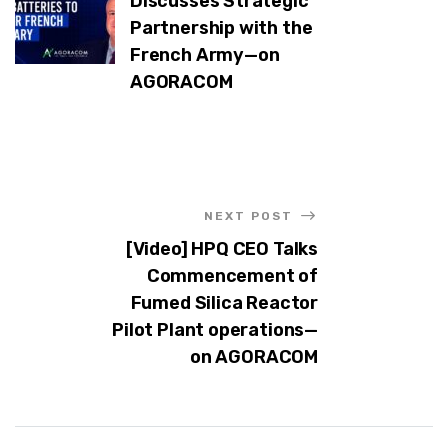
Discusses Strategic
Partnership with the
French Army—on
AGORACOM
NEXT POST
[Video] HPQ CEO Talks
Commencement of
Fumed Silica Reactor
Pilot Plant operations—
on AGORACOM