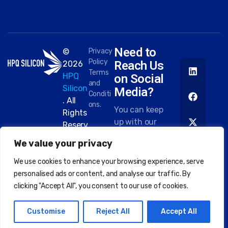
Need to
©
Privacy
Policy
Reach Us
2026
Terms
HPQ
on Social
and
Silicon
Media?
Conditi
. All
ons.
You can keep
Rights
up with our
Reserv
work on most
ed.
We value your privacy
platforms.
Here are
We use cookies to enhance your browsing experience, serve
some of the
personalised ads or content, and analyse our traffic. By
places you
clicking "Accept All", you consent to our use of cookies.
can find us:
Customise
Reject All
Accept All
EN
FR