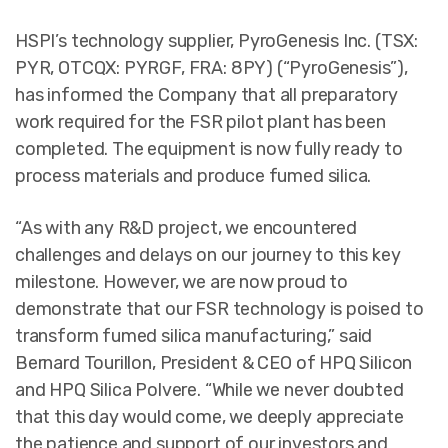
HSPI’s technology supplier, PyroGenesis Inc. (TSX:
PYR, OTCQX: PYRGF, FRA: 8PY) (“PyroGenesis”),
has informed the Company that all preparatory
work required for the FSR pilot plant has been
completed. The equipment is now fully ready to
process materials and produce fumed silica.
“As with any R&D project, we encountered
challenges and delays on our journey to this key
milestone. However, we are now proud to
demonstrate that our FSR technology is poised to
transform fumed silica manufacturing,” said
Bernard Tourillon, President & CEO of HPQ Silicon
and HPQ Silica Polvere. “While we never doubted
that this day would come, we deeply appreciate
the patience and support of our investors and