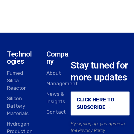
Technol
Compa
ogies
ny
Stay tuned for
Fumed
About
more updates
Silica
Management
Reactor
News &
Silicon
CLICK HERE TO
Insights
Battery
SUBSCRIBE →
Contact
Materials
Hydrogen
By signing up, you agree to
the Privacy Policy
Production