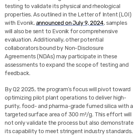
testing to validate its physical and rheological
properties. As outlined in the Letter of Intent (LOI)
with Evonik,
announced on July 9, 2024
, samples
will also be sent to Evonik for comprehensive
evaluation. Additionally, other potential
collaborators bound by Non-Disclosure
Agreements (NDAs) may participate in these
assessments to expand the scope of testing and
feedback.
By Q2 2025, the program’s focus will pivot toward
optimizing pilot plant operations to deliver high-
purity, food- and pharma-grade fumed silica with a
targeted surface area of 300 m²/g. This effort will
not only validate the process but also demonstrate
its capability to meet stringent industry standards.