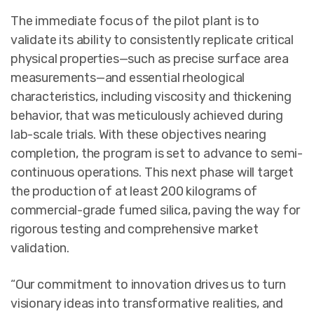
The immediate focus of the pilot plant is to
validate its ability to consistently replicate critical
physical properties—such as precise surface area
measurements—and essential rheological
characteristics, including viscosity and thickening
behavior, that was meticulously achieved during
lab-scale trials. With these objectives nearing
completion, the program is set to advance to semi-
continuous operations. This next phase will target
the production of at least 200 kilograms of
commercial-grade fumed silica, paving the way for
rigorous testing and comprehensive market
validation.
“Our commitment to innovation drives us to turn
visionary ideas into transformative realities, and