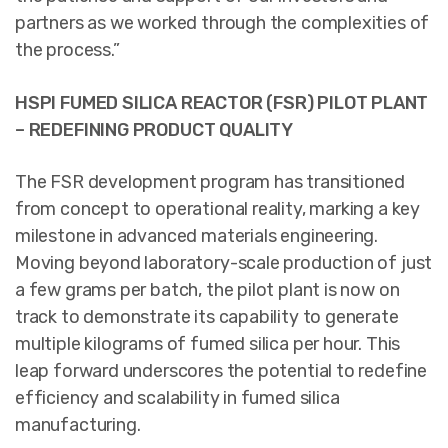
partners as we worked through the complexities of
the process.”
HSPI FUMED SILICA REACTOR (FSR) PILOT PLANT
– REDEFINING PRODUCT QUALITY
The FSR development program has transitioned
from concept to operational reality, marking a key
milestone in advanced materials engineering.
Moving beyond laboratory-scale production of just
a few grams per batch, the pilot plant is now on
track to demonstrate its capability to generate
multiple kilograms of fumed silica per hour. This
leap forward underscores the potential to redefine
efficiency and scalability in fumed silica
manufacturing.