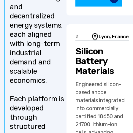
and
decentralized
energy systems,
each aligned
Lyon, France
2
with long-term
Silicon
industrial
Battery
demand and
Materials
scalable
economics.
Engineered silicon-
based anode
Each platform is
materials integrated
developed
into commercially
through
certified 18650 and
21700 lithium-ion
structured
cells, advancing