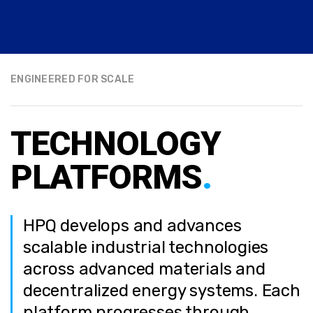
ENGINEERED FOR SCALE
TECHNOLOGY
PLATFORMS
.
HPQ develops and advances
scalable industrial technologies
across advanced materials and
decentralized energy systems. Each
platform progresses through