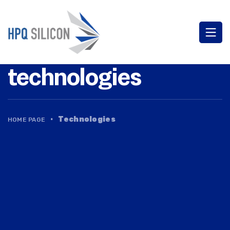
technologies
·
Technologies
HOME PAGE