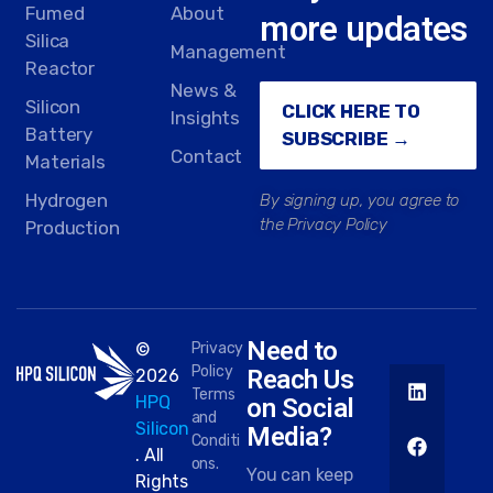
Fumed
About
more updates
Silica
Management
Reactor
News &
Silicon
CLICK HERE TO
Insights
Battery
SUBSCRIBE →
Contact
Materials
Hydrogen
By signing up, you agree to
the Privacy Policy
Production
Need to
©
Privacy
Policy
Reach Us
2026
Terms
HPQ
on Social
and
Silicon
Media?
Conditi
. All
ons.
You can keep
Rights