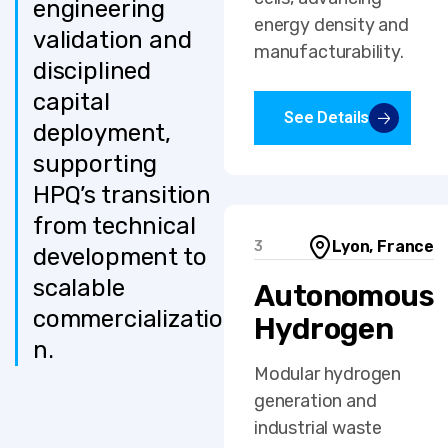
engineering
energy density and
validation and
manufacturability.
disciplined
capital
See Details
deployment,
supporting
HPQ’s transition
from technical
Lyon, France
3
development to
scalable
Autonomous
commercializatio
Hydrogen
n.
Modular hydrogen
generation and
industrial waste