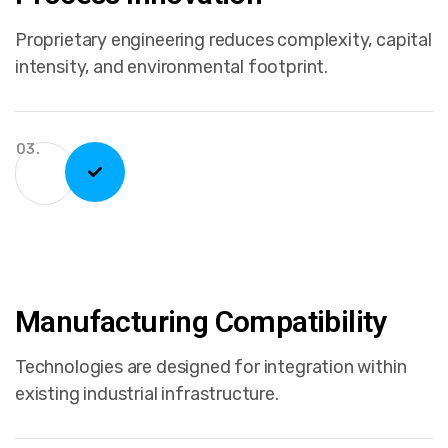
Proprietary engineering reduces complexity, capital
intensity, and environmental footprint.
03.
Manufacturing Compatibility
Technologies are designed for integration within
existing industrial infrastructure.