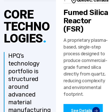
Quebec, Canada
1
CORE
Fumed Silica
Reactor
TECHNO
(FSR)
LOGIES
.
A proprietary plasma-
based, single-step
process designed to
HPQ’s
produce commercial-
technology
grade fumed silica
portfolio is
directly from quartz,
structured
reducing complexity
around
and environmental
advanced
footprint.
material
manufacturing
See Details