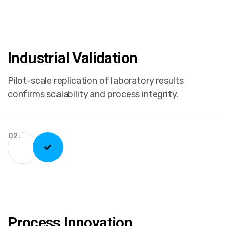
Industrial Validation
Pilot-scale replication of laboratory results
confirms scalability and process integrity.
02.
Process Innovation