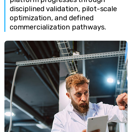
disciplined validation, pilot-scale
optimization, and defined
commercialization pathways.