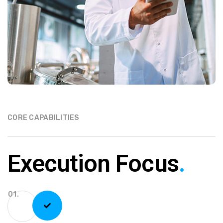
CORE CAPABILITIES
Execution Focus
.
01.