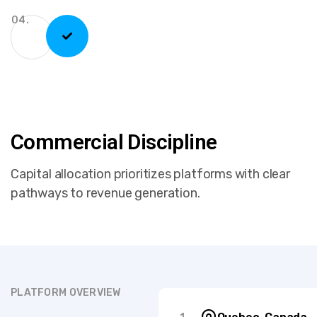
04.
Commercial Discipline
Capital allocation prioritizes platforms with clear
pathways to revenue generation.
PLATFORM OVERVIEW