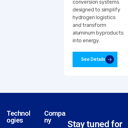
conversion systems
designed to simplify
hydrogen logistics
and transform
aluminum byproducts
into energy.
See Details
Technol
Compa
ogies
ny
Stay tuned for