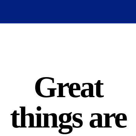
Great
things are