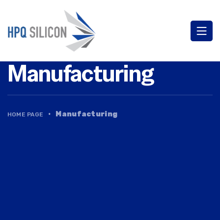
Manufacturing
·
Manufacturing
HOME PAGE