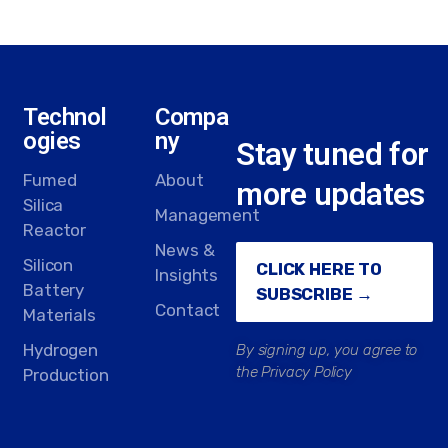
Technol
Compa
ogies
ny
Stay tuned for
Fumed
About
more updates
Silica
Management
Reactor
News &
Silicon
CLICK HERE TO
Insights
Battery
SUBSCRIBE →
Contact
Materials
Hydrogen
By signing up, you agree to
the Privacy Policy
Production