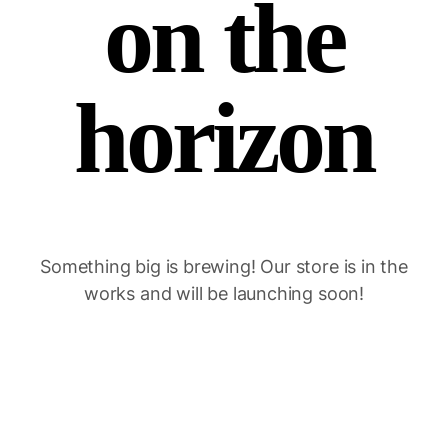
on the
horizon
Something big is brewing! Our store is in the
works and will be launching soon!