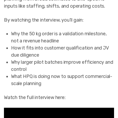
inputs like staffing, shifts, and operating costs.
By watching the interview, you’ll gain:
Why the 50 kg order is a validation milestone,
not a revenue headline
How it fits into customer qualification and JV
due diligence
Why larger pilot batches improve efficiency and
control
What HPQ is doing now to support commercial-
scale planning
Watch the full interview here: