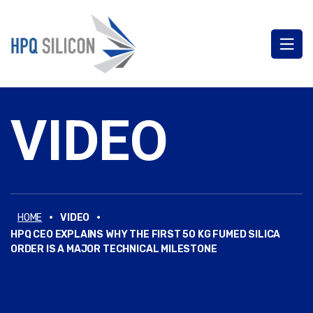
VIDEO
·
·
HOME
VIDEO
HPQ CEO EXPLAINS WHY THE FIRST 50 KG FUMED SILICA
ORDER IS A MAJOR TECHNICAL MILESTONE