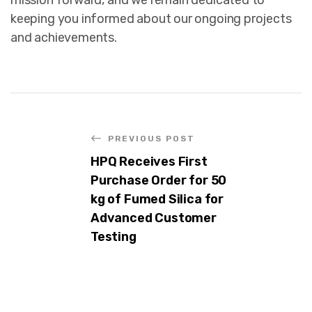
keeping you informed about our ongoing projects
and achievements.
PREVIOUS POST
HPQ Receives First
Purchase Order for 50
kg of Fumed Silica for
Advanced Customer
Testing