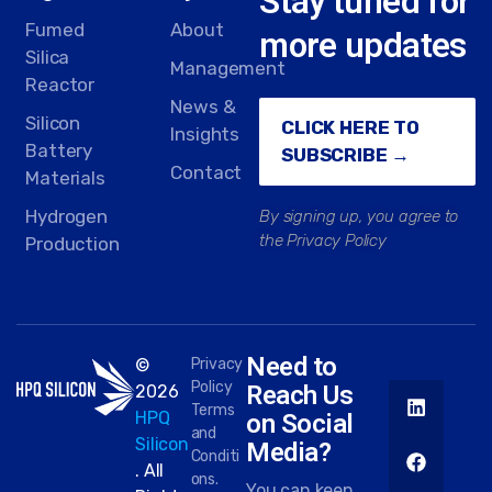
Stay tuned for
Fumed
About
more updates
Silica
Management
Reactor
News &
Silicon
CLICK HERE TO
Insights
Battery
SUBSCRIBE →
Contact
Materials
Hydrogen
By signing up, you agree to
the Privacy Policy
Production
Need to
©
Privacy
Policy
Reach Us
2026
Terms
HPQ
on Social
and
Silicon
Media?
Conditi
. All
ons.
You can keep