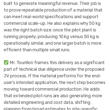
built to generate meaningful revenue. Their job is
to prove repeatable production of a material that
can meet real-world specifications and support
commercial scale-up. He also explains why 50 kg
was the right batch size: once the pilot plant is
running properly, producing 10 kg versus 50 kg is
operationally similar, and one larger batch is more
efficient than multiple small runs.
Mr. Tourillon frames this delivery as a significant
part of technical due diligence under the proposed
JV process. If the material performs for the end-
user’s intended application, the next step becomes
moving toward commercial production. He adds
that extended pilot runs are also generating more
detailed engineering and cost data, shifting
planning from broad estimates to site-specific