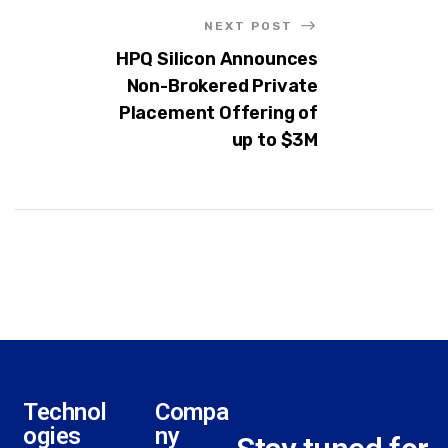
NEXT POST
HPQ Silicon Announces
Non-Brokered Private
Placement Offering of
up to $3M
Technol
Compa
ogies
ny