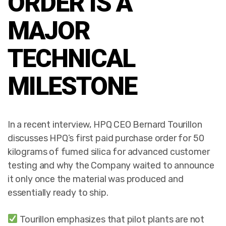
ORDER IS A
MAJOR
TECHNICAL
MILESTONE
In a recent interview, HPQ CEO Bernard Tourillon
discusses HPQ’s first paid purchase order for 50
kilograms of fumed silica for advanced customer
testing and why the Company waited to announce
it only once the material was produced and
essentially ready to ship.
Tourillon emphasizes that pilot plants are not