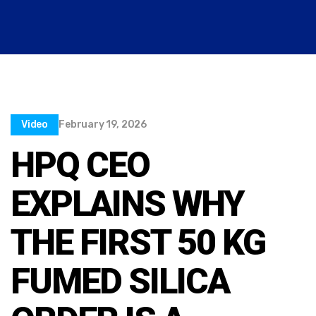
Video
February 19, 2026
HPQ CEO
EXPLAINS WHY
THE FIRST 50 KG
FUMED SILICA