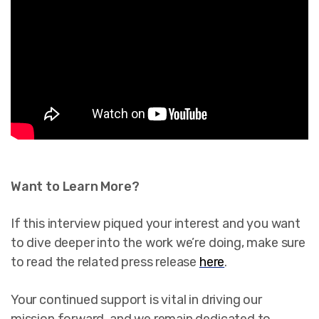
Want to Learn More?
If this interview piqued your interest and you want
to dive deeper into the work we’re doing, make sure
to read the related press release
here
.
Your continued support is vital in driving our
mission forward, and we remain dedicated to