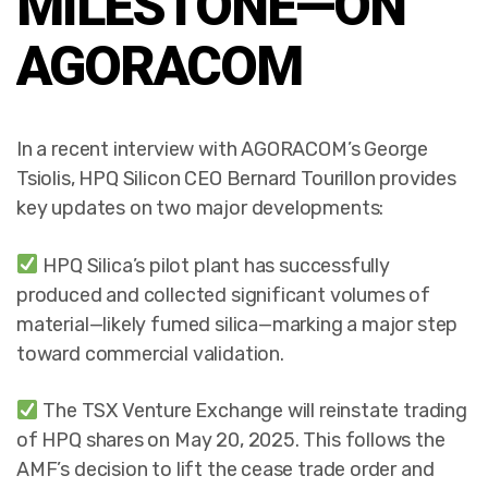
MILESTONE—ON
AGORACOM
In a recent interview with AGORACOM’s George
Tsiolis, HPQ Silicon CEO Bernard Tourillon provides
key updates on two major developments:
HPQ Silica’s pilot plant has successfully
produced and collected significant volumes of
material—likely fumed silica—marking a major step
toward commercial validation.
The TSX Venture Exchange will reinstate trading
of HPQ shares on May 20, 2025. This follows the
AMF’s decision to lift the cease trade order and