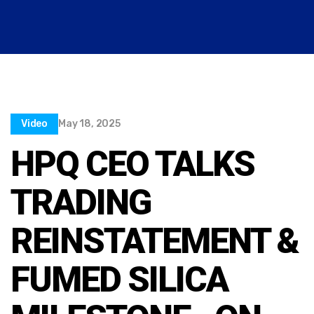
Video
May 18, 2025
HPQ CEO TALKS
TRADING
REINSTATEMENT &
FUMED SILICA