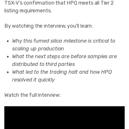
TSX-V’s confirmation that HPQ meets all Tier 2
listing requirements.
By watching the interview, you’ll learn:
Why this fumed silica milestone is critical to
scaling up production
What the next steps are before samples are
distributed to third parties
What led to the trading halt and how HPQ
resolved it quickly
Watch the full interview: