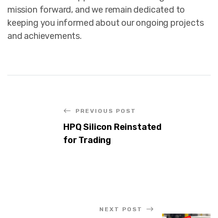
mission forward, and we remain dedicated to
keeping you informed about our ongoing projects
and achievements.
PREVIOUS POST
HPQ Silicon Reinstated
for Trading
NEXT POST