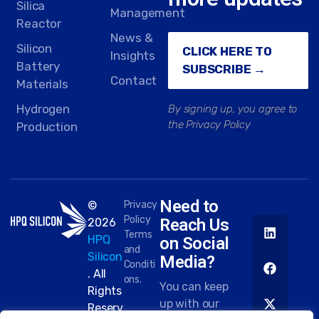
Silica
Management
Reactor
News &
Silicon
CLICK HERE TO
Insights
Battery
SUBSCRIBE →
Contact
Materials
Hydrogen
By signing up, you agree to
the Privacy Policy
Production
Need to
©
Privacy
Policy
Reach Us
2026
Terms
HPQ
on Social
and
Silicon
Media?
Conditi
. All
ons.
You can keep
Rights
up with our
Reserv