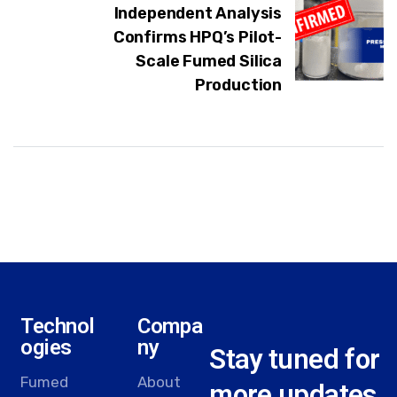
Independent Analysis
Confirms HPQ’s Pilot-
Scale Fumed Silica
Production
Technol
Compa
ogies
ny
Stay tuned for
Fumed
About
more updates