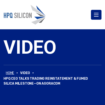
VIDEO
·
·
HOME
VIDEO
HPQ CEO TALKS TRADING REINSTATEMENT & FUMED
SILICA MILESTONE—ON AGORACOM