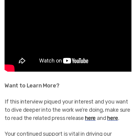
Want to Learn More?
If this interview piqued your interest and you want
to dive deeper into the work we’re doing, make sure
to read the related press release
here
and
here
.
Your continued support is vital in driving our