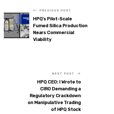
PREVIOUS POST
HPQ’s Pilot-Scale
Fumed Silica Production
Nears Commercial
Viability
NEXT POST
HPQ CEO: I Wrote to
CIRO Demanding a
Regulatory Crackdown
on Manipulative Trading
of HPQ Stock