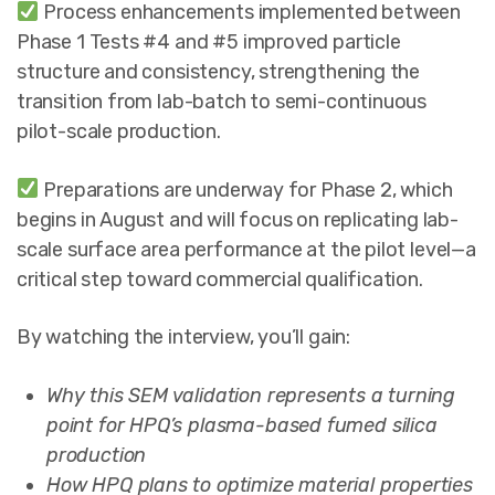
Process enhancements implemented between
Phase 1 Tests #4 and #5 improved particle
structure and consistency, strengthening the
transition from lab-batch to semi-continuous
pilot-scale production.
Preparations are underway for Phase 2, which
begins in August and will focus on replicating lab-
scale surface area performance at the pilot level—a
critical step toward commercial qualification.
By watching the interview, you’ll gain:
Why this SEM validation represents a turning
point for HPQ’s plasma-based fumed silica
production
How HPQ plans to optimize material properties