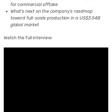
for commercial offtake
What’s next on the company’s roadmap
toward full-scale production in a US$3.54B
global market
Watch the full interview: