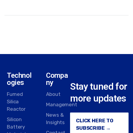
Technol
Compa
ogies
ny
Stay tuned for
Fumed
About
more updates
Silica
Management
Reactor
News &
Silicon
CLICK HERE TO
Insights
Battery
SUBSCRIBE →
Contact