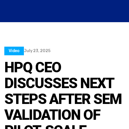
Video
July 23, 2025
HPQ CEO
DISCUSSES NEXT
STEPS AFTER SEM
VALIDATION OF