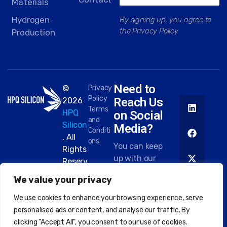
Materials
Hydrogen
By signing up, you agree to
the Privacy Policy
Production
Need to
©
Privacy
Policy
Reach Us
2026
Terms
HPQ
on Social
and
Silicon
Media?
Conditi
. All
ons.
You can keep
Rights
up with our
Reserv
work on most
ed.
We value your privacy
platforms.
Here are
We use cookies to enhance your browsing experience, serve
some of the
personalised ads or content, and analyse our traffic. By
places you
clicking "Accept All", you consent to our use of cookies.