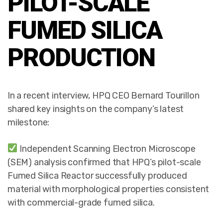
PILOT-SCALE
FUMED SILICA
PRODUCTION
In a recent interview, HPQ CEO Bernard Tourillon
shared key insights on the company’s latest
milestone:
Independent Scanning Electron Microscope
(SEM) analysis confirmed that HPQ’s pilot-scale
Fumed Silica Reactor successfully produced
material with morphological properties consistent
with commercial-grade fumed silica.