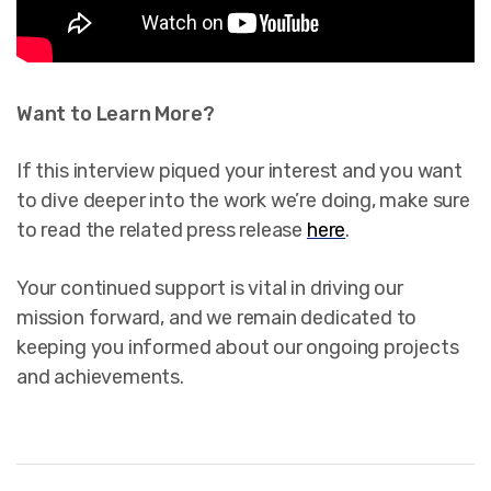
Want to Learn More?
If this interview piqued your interest and you want
to dive deeper into the work we’re doing, make sure
to read the related press release
here
.
Your continued support is vital in driving our
mission forward, and we remain dedicated to
keeping you informed about our ongoing projects
and achievements.