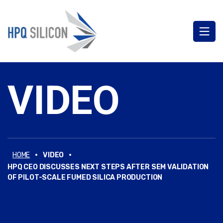
VIDEO
·
·
HOME
VIDEO
HPQ CEO DISCUSSES NEXT STEPS AFTER SEM VALIDATION
OF PILOT-SCALE FUMED SILICA PRODUCTION