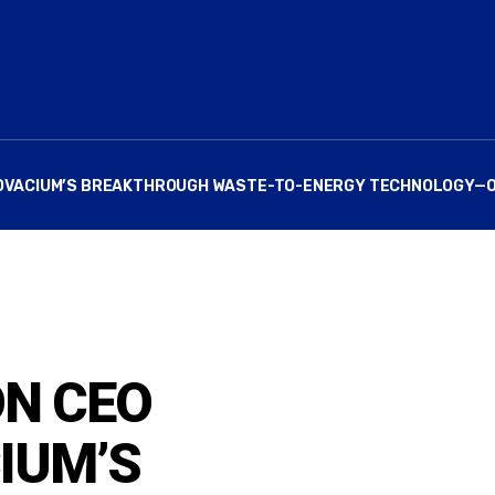
S NOVACIUM’S BREAKTHROUGH WASTE-TO-ENERGY TECHNOLOGY—
ON CEO
IUM’S