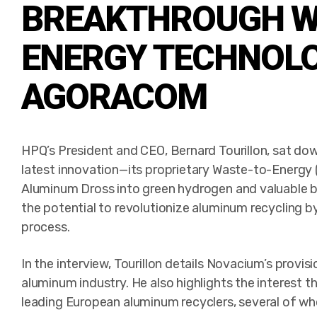
BREAKTHROUGH W
ENERGY TECHNOL
AGORACOM
HPQ’s President and CEO, Bernard Tourillon, sat 
latest innovation—its proprietary Waste-to-Energy
Aluminum Dross into green hydrogen and valuable 
the potential to revolutionize aluminum recycling by 
process.
In the interview, Tourillon details Novacium’s provisi
aluminum industry. He also highlights the interest 
leading European aluminum recyclers, several of wh