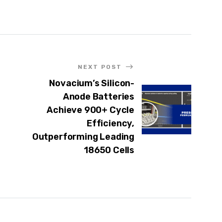
NEXT POST
Novacium’s Silicon-
Anode Batteries
Achieve 900+ Cycle
Efficiency,
Outperforming Leading
18650 Cells