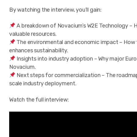
By watching the interview, you’ll gain:
A breakdown of Novacium’s W2E Technology – Ho
valuable resources.
The environmental and economic impact – How thi
enhances sustainability.
Insights into industry adoption – Why major Euro
Novacium.
Next steps for commercialization – The roadmap 
scale industry deployment.
Watch the full interview: