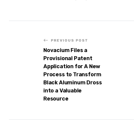
PREVIOUS POST
Novacium Files a
Provisional Patent
Application for A New
Process to Transform
Black Aluminum Dross
into a Valuable
Resource