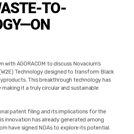
ASTE-TO-
OGY—ON
down with AGORACOM to discuss Novacium’s
 (W2E) Technology designed to transform Black
byproducts. This breakthrough technology has
making it a truly circular and sustainable
onal patent filing and its implications for the
this innovation has already generated among
om have signed NDAs to explore its potential.