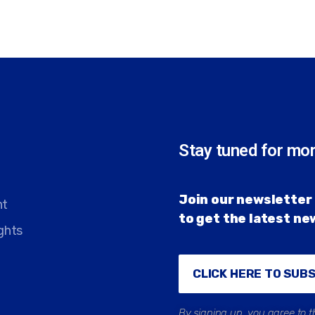
Stay tuned for mo
Join our newsletter 
nt
to get the latest n
ghts
CLICK HERE TO SUB
By signing up, you agree to t