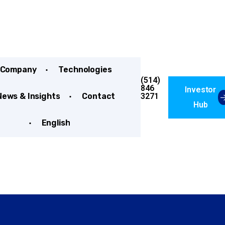
Company
Technologies
(514)
846
Investor
3271
News & Insights
Contact
Hub
English