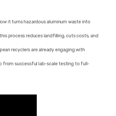
w it turns hazardous aluminum waste into
s process reduces landfilling, cuts costs, and
pean recyclers are already engaging with
from successful lab-scale testing to full-