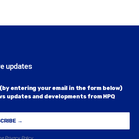
re updates
(by entering your email in the form below)
ews updates and developments from HPQ
SCRIBE →
he Privacy Policy