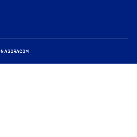
ON AGORACOM