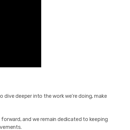
to dive deeper into the work we’re doing, make
ion forward, and we remain dedicated to keeping
evements.