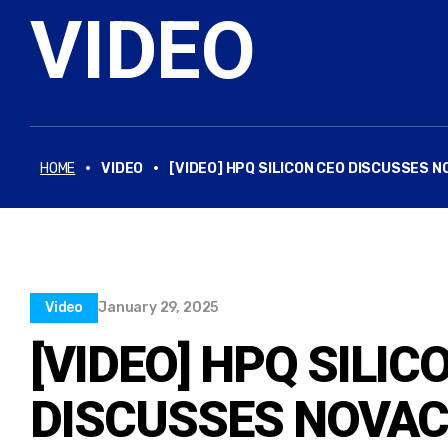
VIDEO
·
·
HOME
VIDEO
[VIDEO] HPQ SILICON CEO DISCUSSE
Video
January 29, 2025
[VIDEO] HPQ SILIC
DISCUSSES NOVAC