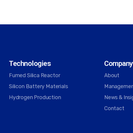
Technologies
Company
Fumed Silica Reactor
About
Silicon Battery Materials
Manageme
Hydrogen Production
News & Insi
Contact