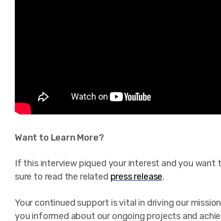
Want to Learn More?
If this interview piqued your interest and you want 
sure to read the related
press release
.
Your continued support is vital in driving our miss
you informed about our ongoing projects and achi