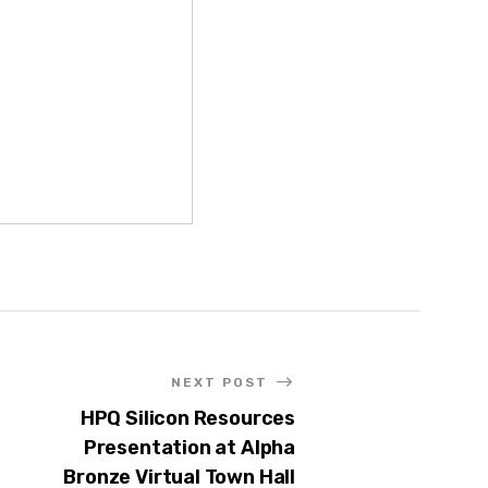
NEXT POST
HPQ Silicon Resources
Presentation at Alpha
Bronze Virtual Town Hall