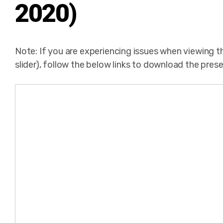
2020)
Note: If you are experiencing issues when viewing 
slider), follow the below links to download the pres