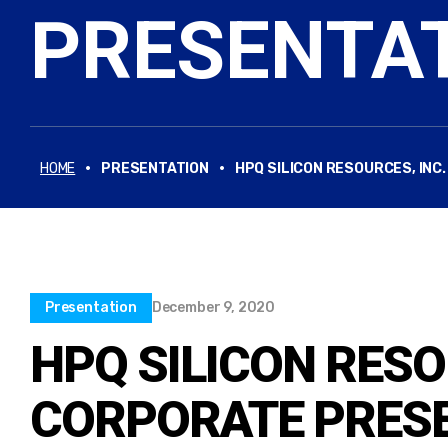
PRESENTA
·
·
HOME
PRESENTATION
HPQ SILICON RESOURCES, INC
Presentation
December 9, 2020
HPQ SILICON RESO
CORPORATE PRESE