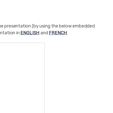
the presentation (by using the below embedded
entation in
ENGLISH
and
FRENCH
.