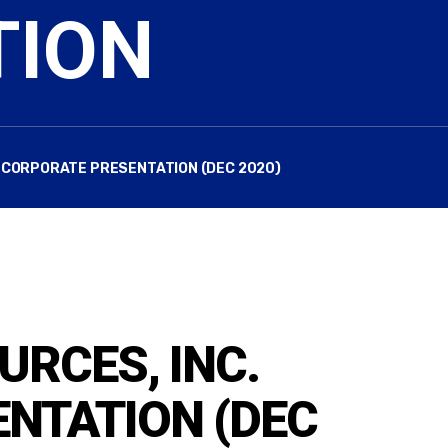
TION
. CORPORATE PRESENTATION (DEC 2020)
URCES, INC.
NTATION (DEC