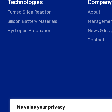
Technologies
Company
Fumed Silica Reactor
About
Silicon Battery Materials
Manageme
Hydrogen Production
News & Insi
Contact
We value your privacy