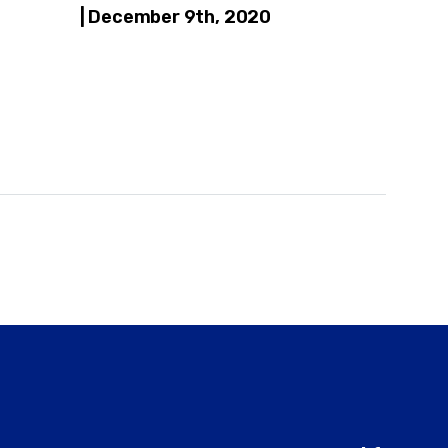
| December 9th, 2020