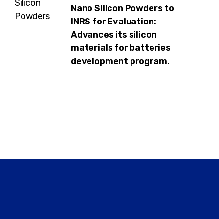
Nano Silicon Powders to
INRS for Evaluation:
Advances its silicon
materials for batteries
development program.