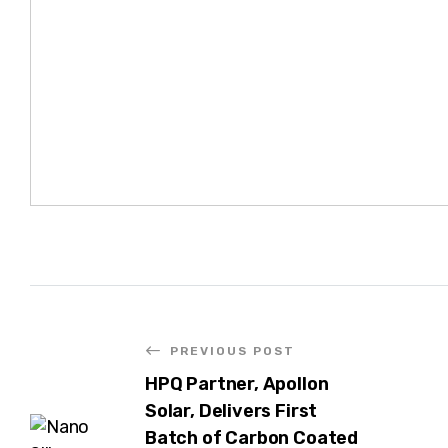
PREVIOUS POST
HPQ Partner, Apollon
Solar, Delivers First
Batch of Carbon Coated