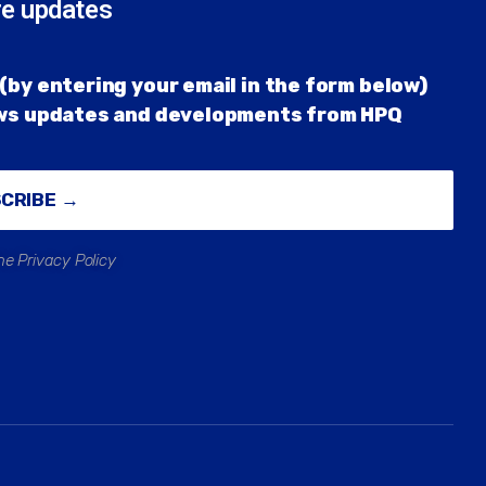
re updates
(by entering your email in the form below)
ews updates and developments from HPQ
SCRIBE →
he Privacy Policy