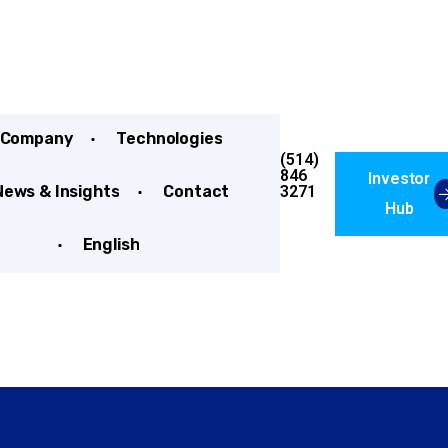
Company
Technologies
(514)
846
Investor
3271
News & Insights
Contact
Hub
English