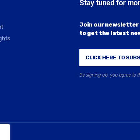
Stay tuned for mo
Join our newsletter 
nt
to get the latest n
ghts
CLICK HERE TO SUB
By signing up, you agree to t