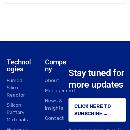
Technol
Compa
ogies
ny
Stay tuned for
Fumed
About
more updates
Silica
Management
Reactor
News &
Silicon
CLICK HERE TO
Insights
Battery
SUBSCRIBE →
Contact
Materials
Hydrogen
By signing up, you agree to