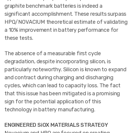
graphite benchmark batteries is indeed a
significant accomplishment. These results surpass
HPQ/NOVACIUM theoretical estimate of validating
a 10% improvement in battery performance for
these tests.
The absence of a measurable first cycle
degradation, despite incorporating silicon, is
particularly noteworthy. Silicon is known to expand
and contract during charging and discharging
cycles, which can lead to capacity loss. The fact
that this issue has been mitigated is a promising
sign for the potential application of this
technology in battery manufacturing.
ENGINEERED SiOX MATERIALS STRATEGY