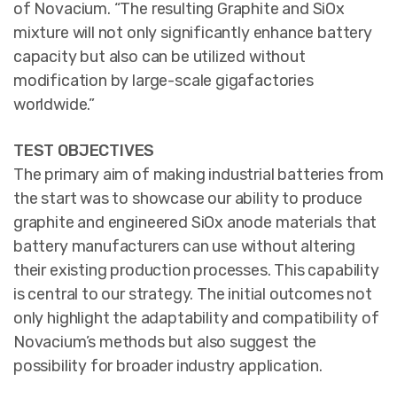
of Novacium. “The resulting Graphite and SiOx
mixture will not only significantly enhance battery
capacity but also can be utilized without
modification by large-scale gigafactories
worldwide.”
TEST OBJECTIVES
The primary aim of making industrial batteries from
the start was to showcase our ability to produce
graphite and engineered SiOx anode materials that
battery manufacturers can use without altering
their existing production processes. This capability
is central to our strategy. The initial outcomes not
only highlight the adaptability and compatibility of
Novacium’s methods but also suggest the
possibility for broader industry application.