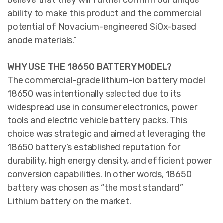
believe that they will further confirm our unique
ability to make this product and the commercial
potential of Novacium-engineered SiOx-based
anode materials.”
WHY USE THE 18650 BATTERY MODEL?
The commercial-grade lithium-ion battery model
18650 was intentionally selected due to its
widespread use in consumer electronics, power
tools and electric vehicle battery packs. This
choice was strategic and aimed at leveraging the
18650 battery’s established reputation for
durability, high energy density, and efficient power
conversion capabilities. In other words, 18650
battery was chosen as “the most standard”
Lithium battery on the market.