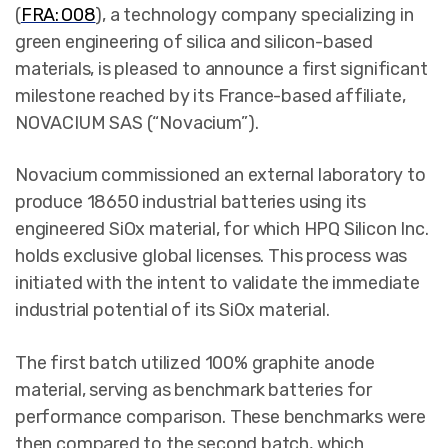
(
FRA: O08
),
a technology company specializing in
green engineering of silica and silicon-based
materials, is pleased to announce a first significant
milestone reached by its France-based affiliate,
NOVACIUM SAS (“Novacium”).
Novacium commissioned an external laboratory to
produce 18650 industrial batteries using its
engineered SiOx material, for which HPQ Silicon Inc.
holds exclusive global licenses. This process was
initiated with the intent to validate the immediate
industrial potential of its SiOx material.
The first batch utilized 100% graphite anode
material, serving as benchmark batteries for
performance comparison. These benchmarks were
then compared to the second batch, which