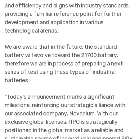
and efficiency and aligns with industry standards,
providing a familiar reference point for further
development and application in various
technological arenas.
We are aware that in the future, the standard
battery will evolve toward the 21700 battery,
therefore we are in process of preparing a next
series of test using these types of industrial
batteries.
“Today’s announcement marks a significant
milestone, reinforcing our strategic alliance with
our associated company, Novacium. With our
exclusive global licenses, HPQ is strategically
positioned in the global market as a reliable and
sustainable source of innovatively engineered SiOx