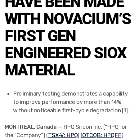
HAVE BEEN MADE
WITH NOVACIUM’S
FIRST GEN
ENGINEERED SIOX
MATERIAL
Preliminary testing demonstrates a capability
to improve performance by more than 14%
without noticeable first-cycle degradation [1].
MONTREAL, Canada
— HPQ Silicon Inc. (“HPQ” or
the “Company”) (
TSX-V: HPQ
) (
OTCQB: HPQFF
)