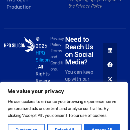
the Privacy Policy
Production
Need to
©
Privacy
Policy
Reach Us
2026
Terms
HPQ
on Social
and
Silicon
Media?
Conditi
. All
ons.
You can keep
Rights
up with our
Reserv
work on most
ed.
We value your privacy
platforms.
Here are
We use cookies to enhance your browsing experience, serve
some of the
personalised ads or content, and analyse our traffic. By
places you
clicking "Accept All", you consent to our use of cookies.
can find us: