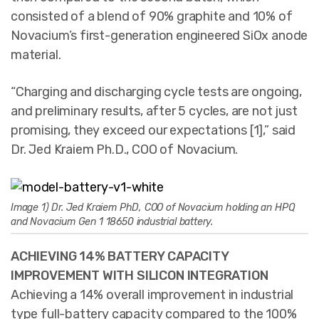
consisted of a blend of 90% graphite and 10% of
Novacium’s first-generation engineered SiOx anode
material.
“Charging and discharging cycle tests are ongoing,
and preliminary results, after 5 cycles, are not just
promising, they exceed our expectations [1],” said
Dr. Jed Kraiem Ph.D., COO of Novacium.
Image 1) Dr. Jed Kraiem PhD, COO of Novacium holding an HPQ
and Novacium Gen 1 18650 industrial battery.
ACHIEVING 14% BATTERY CAPACITY
IMPROVEMENT WITH SILICON INTEGRATION
Achieving a 14% overall improvement in industrial
type full-battery capacity compared to the 100%