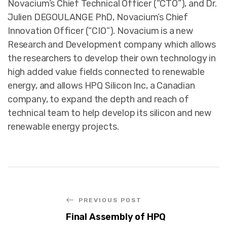
Novacium’s Chief Technical Officer (“CTO”), and Dr.
Julien DEGOULANGE PhD, Novacium’s Chief
Innovation Officer (“CIO”). Novacium is a new
Research and Development company which allows
the researchers to develop their own technology in
high added value fields connected to renewable
energy, and allows HPQ Silicon Inc, a Canadian
company, to expand the depth and reach of
technical team to help develop its silicon and new
renewable energy projects.
PREVIOUS POST
Final Assembly of HPQ