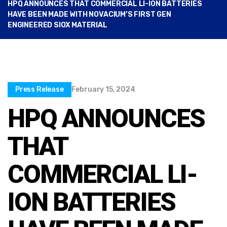
HPQ ANNOUNCES THAT COMMERCIAL LI-ION BATTERIES
HAVE BEEN MADE WITH NOVACIUM’S FIRST GEN
ENGINEERED SIOX MATERIAL
Press Release
February 15, 2024
HPQ ANNOUNCES
THAT
COMMERCIAL LI-
ION BATTERIES