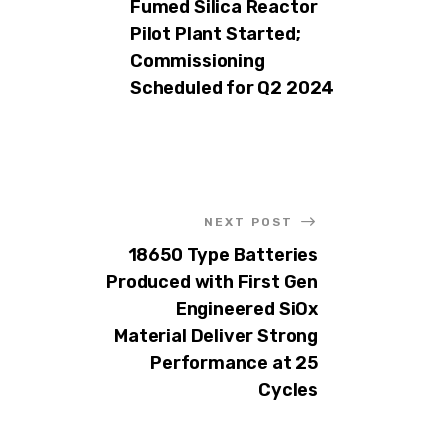
Fumed Silica Reactor
Pilot Plant Started;
Commissioning
Scheduled for Q2 2024
NEXT POST
18650 Type Batteries
Produced with First Gen
Engineered SiOx
Material Deliver Strong
Performance at 25
Cycles