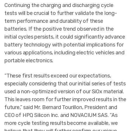
Continuing the charging and discharging cycle
tests will be crucial to further validate the long-
term performance and durability of these
batteries. If the positive trend observed in the
initial cycles persists, it could significantly advance
battery technology with potential implications for
various applications, including electric vehicles and
portable electronics.
“These first results exceed our expectations,
especially considering that our initial series of tests
used a non-optimized version of our SiOx material.
This leaves room for further improved results in the
future,” said Mr. Bernard Tourillon, President and
CEO of HPQ Silicon Inc. and NOVACIUM SAS. “As
more cycle testing results become available, we