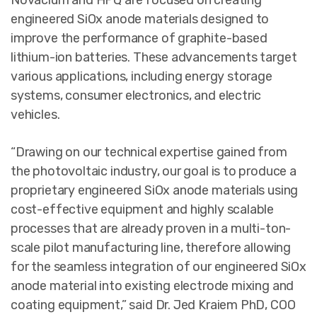
Novacium and HPQ are focused on creating
engineered SiOx anode materials designed to
improve the performance of graphite-based
lithium-ion batteries. These advancements target
various applications, including energy storage
systems, consumer electronics, and electric
vehicles.
“Drawing on our technical expertise gained from
the photovoltaic industry, our goal is to produce a
proprietary engineered SiOx anode materials using
cost-effective equipment and highly scalable
processes that are already proven in a multi-ton-
scale pilot manufacturing line, therefore allowing
for the seamless integration of our engineered SiOx
anode material into existing electrode mixing and
coating equipment,” said Dr. Jed Kraiem PhD, COO