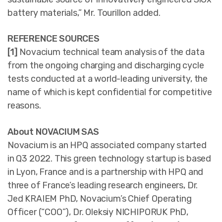
battery materials,” Mr. Tourillon added.
REFERENCE SOURCES
[1]
Novacium technical team analysis of the data
from the ongoing charging and discharging cycle
tests conducted at a world-leading university, the
name of which is kept confidential for competitive
reasons.
About NOVACIUM SAS
Novacium is an HPQ associated company started
in Q3 2022. This green technology startup is based
in Lyon, France and is a partnership with HPQ and
three of France’s leading research engineers, Dr.
Jed KRAIEM PhD, Novacium’s Chief Operating
Officer (“COO”), Dr. Oleksiy NICHIPORUK PhD,