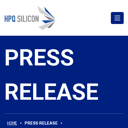
PRESS
RELEASE
·
·
HOME
PRESS RELEASE