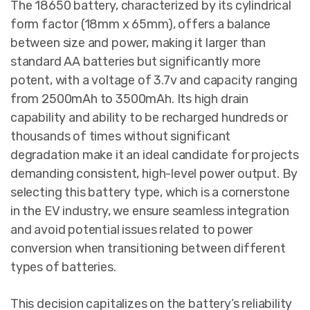
The 18650 battery, characterized by its cylindrical
form factor (18mm x 65mm), offers a balance
between size and power, making it larger than
standard AA batteries but significantly more
potent, with a voltage of 3.7v and capacity ranging
from 2500mAh to 3500mAh. Its high drain
capability and ability to be recharged hundreds or
thousands of times without significant
degradation make it an ideal candidate for projects
demanding consistent, high-level power output. By
selecting this battery type, which is a cornerstone
in the EV industry, we ensure seamless integration
and avoid potential issues related to power
conversion when transitioning between different
types of batteries.
This decision capitalizes on the battery’s reliability