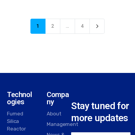
1
2
…
4
Technol
Compa
ogies
ny
Stay tuned for
Fumed
About
more updates
Silica
Management
Reactor
News &