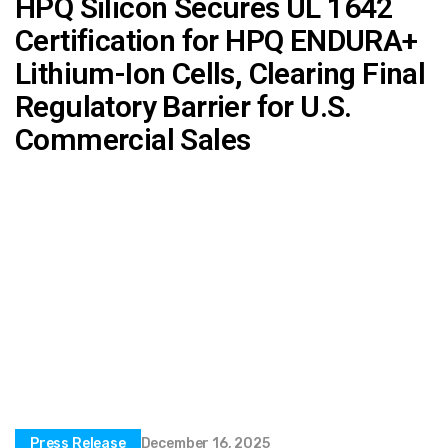
HPQ Silicon Secures UL 1642
Certification for HPQ ENDURA+
Lithium-Ion Cells, Clearing Final
Regulatory Barrier for U.S.
Commercial Sales
Press Release
December 16, 2025