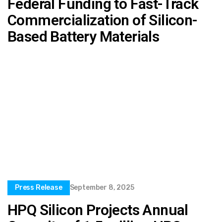
Federal Funding to Fast-Track
Commercialization of Silicon-
Based Battery Materials
Press Release
September 8, 2025
HPQ Silicon Projects Annual