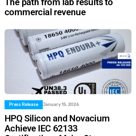
The path from lab results to
commercial revenue
Press Release
January 15, 2026
HPQ Silicon and Novacium
Achieve IEC 62133