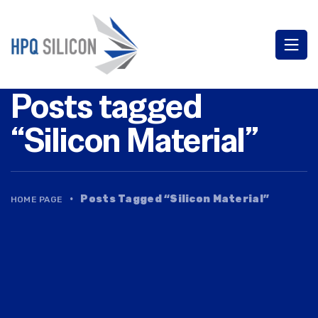
Posts tagged
“Silicon Material”
·
Posts Tagged “Silicon Material”
HOME PAGE