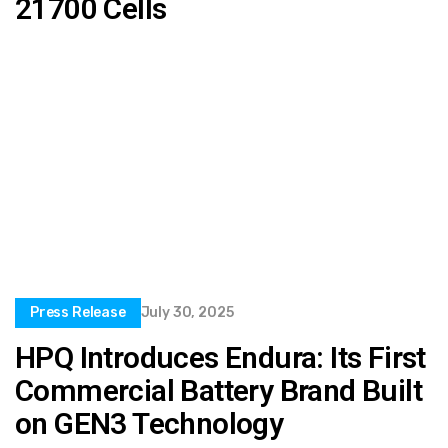
21700 Cells
Press Release
July 30, 2025
HPQ Introduces Endura: Its First
Commercial Battery Brand Built
on GEN3 Technology