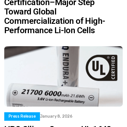
Certification–Major Step
Toward Global
Commercialization of High-
Performance Li-Ion Cells
Press Release
January 8, 2026