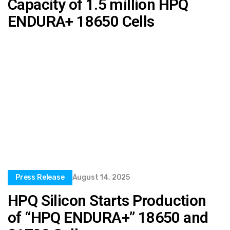
Capacity of 1.5 million HPQ
ENDURA+ 18650 Cells
Press Release
August 14, 2025
HPQ Silicon Starts Production
of “HPQ ENDURA+” 18650 and