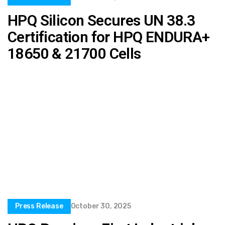
HPQ Silicon Secures UN 38.3
Certification for HPQ ENDURA+
18650 & 21700 Cells
Press Release
October 30, 2025