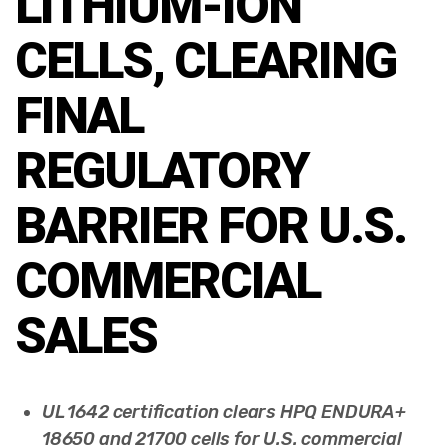
LITHIUM-ION
CELLS, CLEARING
FINAL
REGULATORY
BARRIER FOR U.S.
COMMERCIAL
SALES
UL 1642 certification clears HPQ ENDURA+
18650 and 21700 cells for U.S. commercial