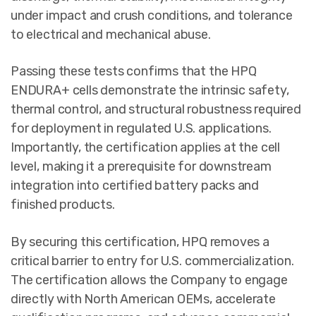
under impact and crush conditions, and tolerance
to electrical and mechanical abuse.
Passing these tests confirms that the HPQ
ENDURA+ cells demonstrate the intrinsic safety,
thermal control, and structural robustness required
for deployment in regulated U.S. applications.
Importantly, the certification applies at the cell
level, making it a prerequisite for downstream
integration into certified battery packs and
finished products.
By securing this certification, HPQ removes a
critical barrier to entry for U.S. commercialization.
The certification allows the Company to engage
directly with North American OEMs, accelerate