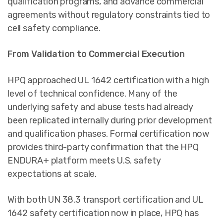
qualification programs, and advance commercial
agreements without regulatory constraints tied to
cell safety compliance.
From Validation to Commercial Execution
HPQ approached UL 1642 certification with a high
level of technical confidence. Many of the
underlying safety and abuse tests had already
been replicated internally during prior development
and qualification phases. Formal certification now
provides third-party confirmation that the HPQ
ENDURA+ platform meets U.S. safety
expectations at scale.
With both UN 38.3 transport certification and UL
1642 safety certification now in place, HPQ has