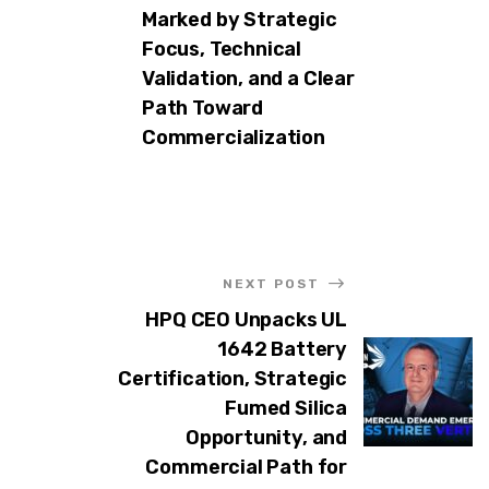
Marked by Strategic
Focus, Technical
Validation, and a Clear
Path Toward
Commercialization
NEXT POST
HPQ CEO Unpacks UL
1642 Battery
Certification, Strategic
Fumed Silica
Opportunity, and
Commercial Path for