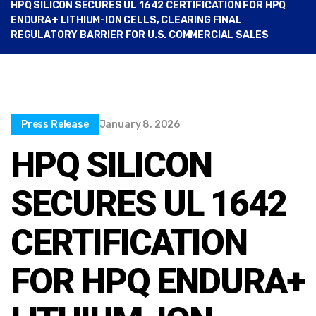
HPQ SILICON SECURES UL 1642 CERTIFICATION FOR HPQ
ENDURA+ LITHIUM-ION CELLS, CLEARING FINAL
REGULATORY BARRIER FOR U.S. COMMERCIAL SALES
Press Release
January 8, 2026
HPQ SILICON
SECURES UL 1642
CERTIFICATION
FOR HPQ ENDURA+