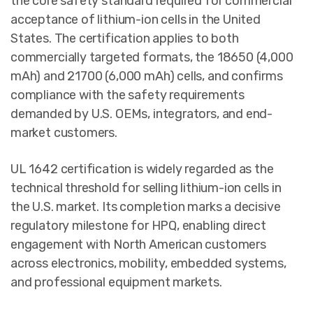
the core safety standard required for commercial
acceptance of lithium-ion cells in the United
States. The certification applies to both
commercially targeted formats, the 18650 (4,000
mAh) and 21700 (6,000 mAh) cells, and confirms
compliance with the safety requirements
demanded by U.S. OEMs, integrators, and end-
market customers.
UL 1642 certification is widely regarded as the
technical threshold for selling lithium-ion cells in
the U.S. market. Its completion marks a decisive
regulatory milestone for HPQ, enabling direct
engagement with North American customers
across electronics, mobility, embedded systems,
and professional equipment markets.