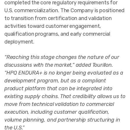
completed the core regulatory requirements for
U.S. commercialization. The Company is positioned
to transition from certification and validation
activities toward customer engagement,
qualification programs, and early commercial
deployment.
“Reaching this stage changes the nature of our
discussions with the market,” added Tourillon.
“HPQ ENDURA+ is no longer being evaluated as a
development program, but as a compliant
product platform that can be integrated into
existing supply chains. That credibility allows us to
move from technical validation to commercial
execution, including customer qualification,
volume planning, and partnership structuring in
the U.S.”