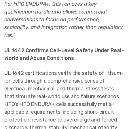
For HPQ ENDURA+, this removes a key
qualification hurdle and allows commercial
conversations to focus on performance,
scalability, and integration rather than regulatory
risk.”
UL 1642 Confirms Cell-Level Safety Under Real-
World and Abuse Conditions
UL 1642 certifications verify the safety of lithium-
ion cells through a comprehensive series of
electrical, mechanical, and thermal stress tests
that simulate real-world use and failure scenarios.
HPQ’s HPQ ENDURA+ cells successfully met all
applicable requirements, including short-circuit
protection, resistance to overcharge and forced
discharge, thermal stability, mechanical integrity