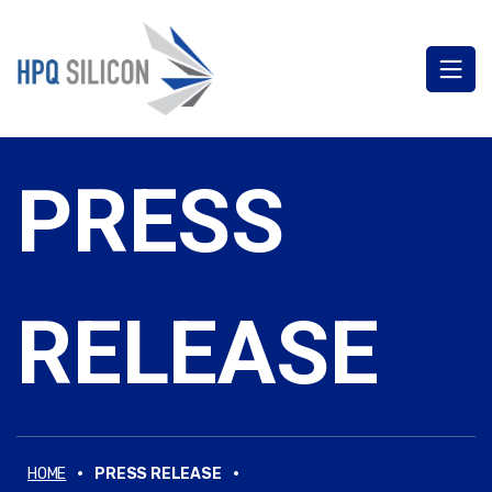
PRESS
RELEASE
·
·
HOME
PRESS RELEASE