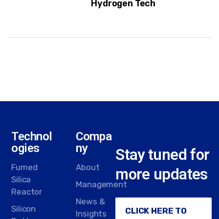
Hydrogen Tech
Technol
Compa
ogies
ny
Stay tuned for
Fumed
About
more updates
Silica
Management
Reactor
News &
Silicon
CLICK HERE TO
Insights