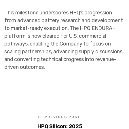
This milestone underscores HPQ’s progression
from advanced battery research and development
to market-ready execution. The HPQ ENDURA+
platform is now cleared for U.S. commercial
pathways, enabling the Company to focus on
scaling partnerships, advancing supply discussions,
and converting technical progress into revenue-
driven outcomes.
PREVIOUS POST
HPQ Silicon: 2025