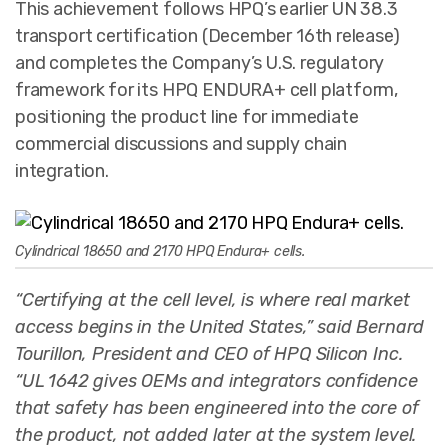
This achievement follows HPQ’s earlier UN 38.3
transport certification (December 16th release)
and completes the Company’s U.S. regulatory
framework for its HPQ ENDURA+ cell platform,
positioning the product line for immediate
commercial discussions and supply chain
integration.
Cylindrical 18650 and 2170 HPQ Endura+ cells.
“Certifying at the cell level, is where real market
access begins in the United States,” said Bernard
Tourillon, President and CEO of HPQ Silicon Inc.
“UL 1642 gives OEMs and integrators confidence
that safety has been engineered into the core of
the product, not added later at the system level.