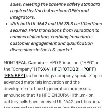
sales, meeting the baseline safety standard
required by North American OEMs and
integrators.
With both UL 1642 and UN 38.3 certifications
secured, HPQ transitions from validation to
commercialization, enabling immediate
customer engagement and qualification
discussions in the U.S. market.
MONTREAL, Canada
— HPQ Silicon Inc. (“HPQ” or
the “Company”) (
TSX-V: HPQ
) (
OTCQB: HPQFF
)
(
FRA: 8PY1
),
a technology company specializing in
advanced materials innovation and the
development of next-generation processes,
announced that its HPQ ENDURA+ lithium-ion
battery cells have received UL 1642 certification,