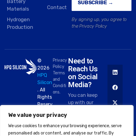
Battery
SUBSCRIBE →
Contact
Materials
Hydrogen
By signing up, you agree to
the Privacy Policy
Production
Need to
©
Privacy
Policy
Reach Us
2026
Terms
HPQ
on Social
and
Silicon
Media?
Conditi
. All
ons.
You can keep
Rights
up with our
Reserv
work on most
ed.
We value your privacy
platforms.
Here are
We use cookies to enhance your browsing experience, serve
some of the
personalised ads or content, and analyse our traffic. By