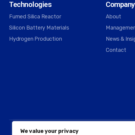
Technologies
Company
Fumed Silica Reactor
About
Silicon Battery Materials
Manageme
Hydrogen Production
News & Insi
Contact
We value your privacy