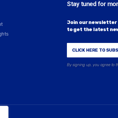
Stay tuned for mo
Join our newsletter 
nt
to get the latest n
ghts
CLICK HERE TO SUB
By signing up, you agree to t