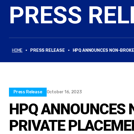
PRESS REL
·
·
HOME
PRESS RELEASE
HPQ ANNOUNCES NON-BROKER
Press Release
October 16, 2023
HPQ ANNOUNCES 
PRIVATE PLACEME