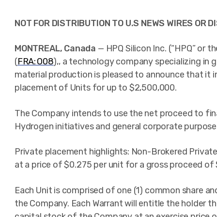
NOT FOR DISTRIBUTION TO U.S NEWS WIRES OR DI
MONTREAL, Canada
— HPQ Silicon Inc. (“HPQ” or t
(
FRA: O08
),
, a technology company specializing in gr
material production is pleased to announce that it 
placement of Units for up to $2,500,000.
The Company intends to use the net proceed to fina
Hydrogen initiatives and general corporate purpose
Private placement highlights: Non-Brokered Private
at a price of $0.275 per unit for a gross proceed of
Each Unit is comprised of one (1) common share an
the Company. Each Warrant will entitle the holder 
capital stock of the Company at an exercise price 