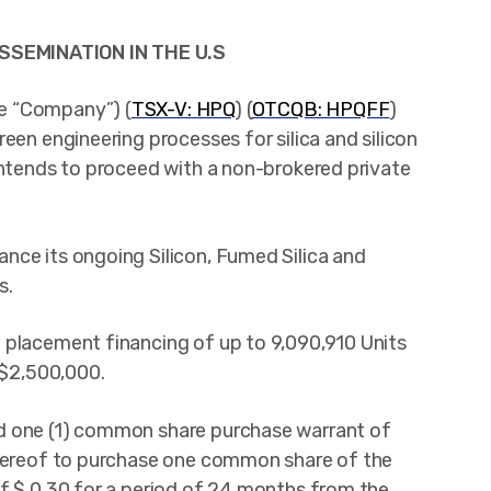
SSEMINATION IN THE U.S
he “Company”) (
TSX-V: HPQ
) (
OTCQB: HPQFF
)
een engineering processes for silica and silicon
intends to proceed with a non-brokered private
nce its ongoing Silicon, Fumed Silica and
s.
 placement financing of up to 9,090,910 Units
 $2,500,000.
d one (1) common share purchase warrant of
thereof to purchase one common share of the
of $ 0.30 for a period of 24 months from the