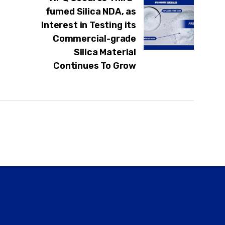
fumed Silica NDA, as
Interest in Testing its
Commercial-grade
Silica Material
Continues To Grow