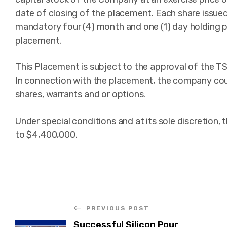
date of closing of the placement. Each share issued
mandatory four (4) month and one (1) day holding p
placement.
This Placement is subject to the approval of the TS
In connection with the placement, the company could
shares, warrants and or options.
Under special conditions and at its sole discretion
to $4,400,000.
PREVIOUS POST
Successful Silicon Pour