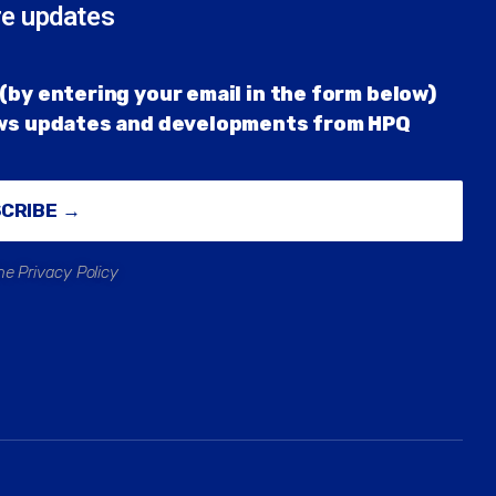
re updates
(by entering your email in the form below)
ews updates and developments from HPQ
SCRIBE →
he Privacy Policy