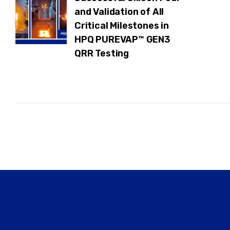
and Validation of All
Critical Milestones in
HPQ PUREVAP™ GEN3
QRR Testing