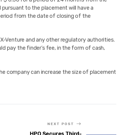
 pursuant to the placement will have a
eriod from the date of closing of the
X-Venture and any other regulatory authorities.
 pay the finder’s fee, in the form of cash,
, the company can increase the size of placement
NEXT POST
HPQ Secures Third-