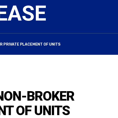
EASE
 PRIVATE PLACEMENT OF UNITS
NON-BROKER
NT OF UNITS