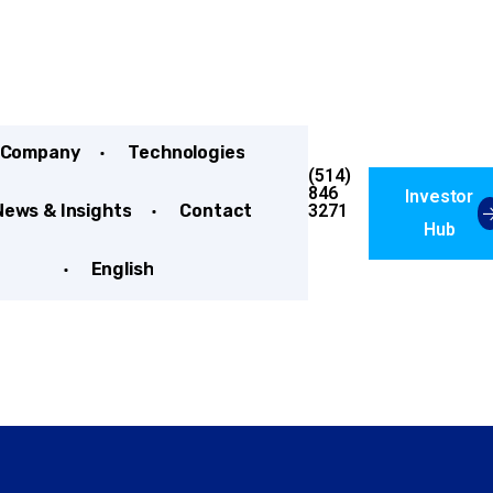
Company
Technologies
(514)
846
Investor
3271
News & Insights
Contact
Hub
English