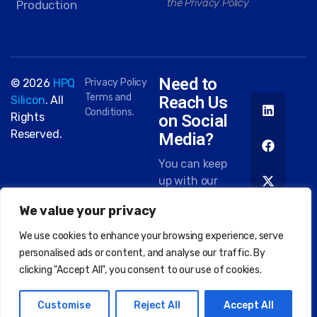
the Privacy Policy
Production
Need to
© 2026
HPQ
Privacy Policy
Terms and
Reach Us
Silicon
. All
Conditions.
Rights
on Social
Reserved.
Media?
You can keep
up with our
work on most
We value your privacy
platforms.
Here are
We use cookies to enhance your browsing experience, serve
some of the
personalised ads or content, and analyse our traffic. By
places you
clicking "Accept All", you consent to our use of cookies.
can find us:
Customise
Reject All
Accept All
EN
FR