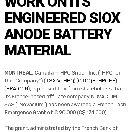
WORK ON ITS
ENGINEERED SIOX
ANODE BATTERY
MATERIAL
MONTREAL, Canada
— HPQ Silicon Inc. (“HPQ” or
the “Company”) (
TSX-V: HPQ
) (
OTCQB: HPQFF
)
(
FRA: O08
),
is pleased to inform shareholders that
its France-based affiliate company NOVACIUM
SAS (“Novacium”) has been awarded a French Tech
Emergence Grant of € 90,000 (C$ 131,000).
The grant, administrated by the French Bank of