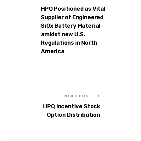
HPQ Positioned as Vital
Supplier of Engineered
SiOx Battery Material
amidst new U.S.
Regulations in North
America
NEXT POST
HPQ Incentive Stock
Option Distribution