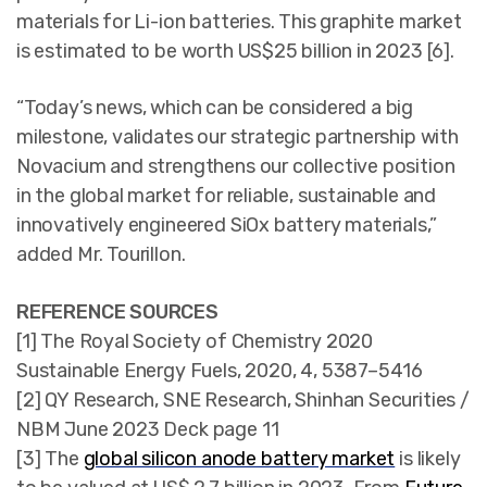
materials for Li-ion batteries. This graphite market
is estimated to be worth US$25 billion in 2023 [6].
“Today’s news, which can be considered a big
milestone, validates our strategic partnership with
Novacium and strengthens our collective position
in the global market for reliable, sustainable and
innovatively engineered SiOx battery materials,”
added Mr. Tourillon.
REFERENCE SOURCES
[1] The Royal Society of Chemistry 2020
Sustainable Energy Fuels, 2020, 4, 5387–5416
[2] QY Research, SNE Research, Shinhan Securities /
NBM June 2023 Deck page 11
[3] The
global silicon anode battery market
is likely