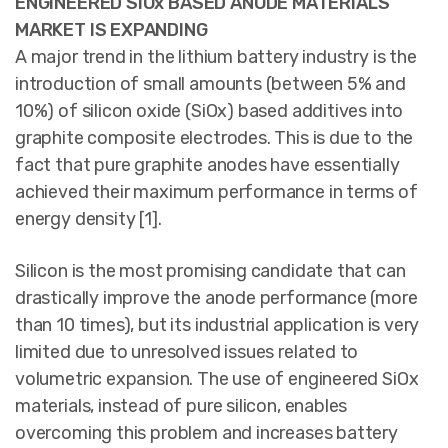
ENGINEERED SiOx BASED ANODE MATERIALS
MARKET IS EXPANDING
A major trend in the lithium battery industry is the
introduction of small amounts (between 5% and
10%) of silicon oxide (SiOx) based additives into
graphite composite electrodes. This is due to the
fact that pure graphite anodes have essentially
achieved their maximum performance in terms of
energy density [1].
Silicon is the most promising candidate that can
drastically improve the anode performance (more
than 10 times), but its industrial application is very
limited due to unresolved issues related to
volumetric expansion. The use of engineered SiOx
materials, instead of pure silicon, enables
overcoming this problem and increases battery