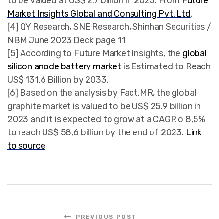
to be valued at US$ 2.7 billion in 2023. From
Future
Market Insights Global and Consulting Pvt. Ltd
.
[4] QY Research, SNE Research, Shinhan Securities /
NBM June 2023 Deck page 11
[5] According to Future Market Insights, the
global
silicon anode battery market
is Estimated to Reach
US$ 131.6 Billion by 2033.
[6] Based on the analysis by Fact.MR, the global
graphite market is valued to be US$ 25.9 billion in
2023 and it is expected to grow at a CAGR o 8,5%
to reach US$ 58,6 billion by the end of 2023.
Link
to source
PREVIOUS POST