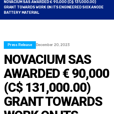
NOVACIUM SAS AWARDED € 90,000 (C$ 131,000.00)
GRANT TOWARDS WORK ON ITS ENGINEERED SIOX ANODE
BATTERY MATERIAL
Press Release
December 20, 2023
NOVACIUM SAS
AWARDED € 90,000
(C$ 131,000.00)
GRANT TOWARDS