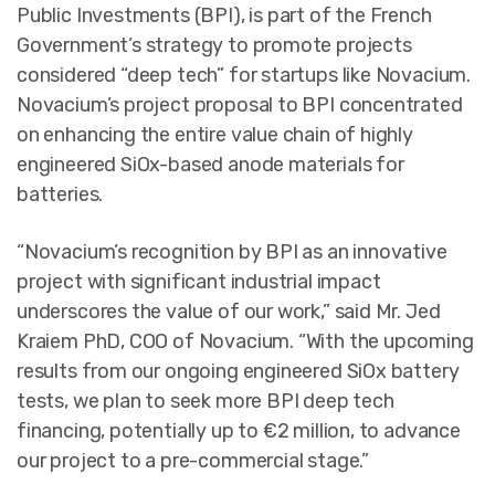
Public Investments (BPI), is part of the French
Government’s strategy to promote projects
considered “deep tech” for startups like Novacium.
Novacium’s project proposal to BPI concentrated
on enhancing the entire value chain of highly
engineered SiOx-based anode materials for
batteries.
“Novacium’s recognition by BPI as an innovative
project with significant industrial impact
underscores the value of our work,” said Mr. Jed
Kraiem PhD, COO of Novacium. “With the upcoming
results from our ongoing engineered SiOx battery
tests, we plan to seek more BPI deep tech
financing, potentially up to €2 million, to advance
our project to a pre-commercial stage.”