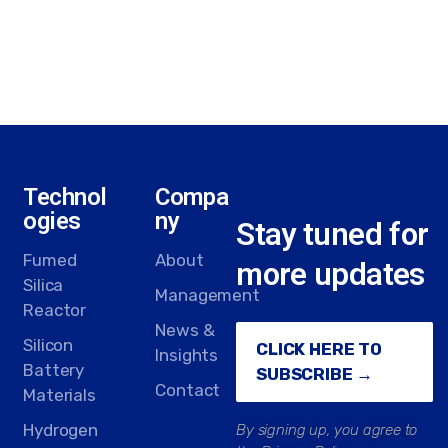
Technol
Compa
ogies
ny
Stay tuned for
Fumed
About
more updates
Silica
Management
Reactor
News &
Silicon
CLICK HERE TO
Insights
Battery
SUBSCRIBE →
Contact
Materials
Hydrogen
By signing up, you agree to