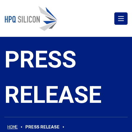
PRESS
RELEASE
·
·
HOME
PRESS RELEASE