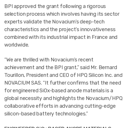
BPI approved the grant following a rigorous
selection process which involves having its sector
experts validate the Novacium’s deep-tech
characteristics and the project’s innovativeness
combined with its industrial impact in France and
worldwide.
“We are thrilled with Novacium’s recent
achievement and the BPI grant,” said Mr. Bernard
Tourillon, President and CEO of HPQ Silicon Inc. and
NOVACIUM SAS. “It further confirms that the need
for engineered SiOx-based anode materials is a
global necessity and highlights the Novacium/HPQ
collaborative efforts in advancing cutting-edge
silicon-based battery technologies.”