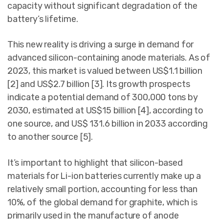
capacity without significant degradation of the
battery’s lifetime.
This new reality is driving a surge in demand for
advanced silicon-containing anode materials. As of
2023, this market is valued between US$1.1 billion
[2] and US$2.7 billion [3]. Its growth prospects
indicate a potential demand of 300,000 tons by
2030, estimated at US$15 billion [4], according to
one source, and US$ 131.6 billion in 2033 according
to another source [5].
It’s important to highlight that silicon-based
materials for Li-ion batteries currently make up a
relatively small portion, accounting for less than
10%, of the global demand for graphite, which is
primarily used in the manufacture of anode