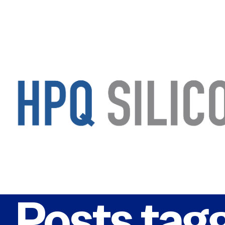
Posts tag