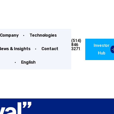
Company
Technologies
(514)
846
Investor
3271
News & Insights
Contact
Hub
English
al”