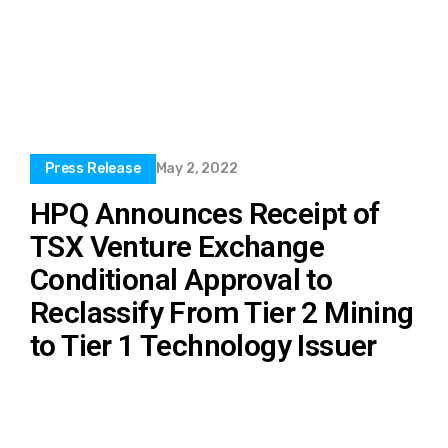
Press Release
May 2, 2022
HPQ Announces Receipt of
TSX Venture Exchange
Conditional Approval to
Reclassify From Tier 2 Mining
to Tier 1 Technology Issuer