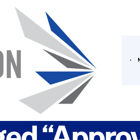
ged “Approv