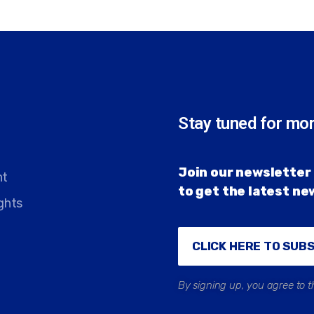
Stay tuned for mo
Join our newsletter 
nt
to get the latest n
ghts
CLICK HERE TO SUB
By signing up, you agree to t