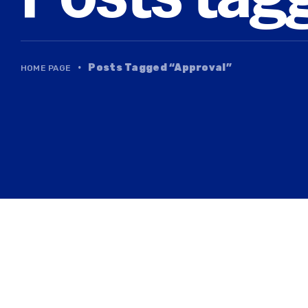
·
Posts Tagged “Approval”
HOME PAGE