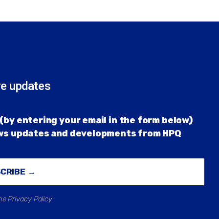
re updates
(by entering your email in the form below)
ews updates and developments from HPQ
SCRIBE →
he Privacy Policy