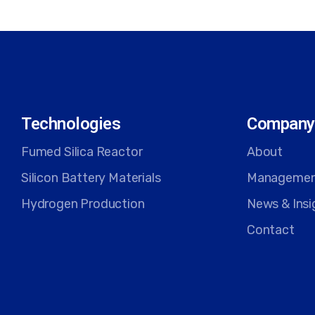
Technologies
Company
Fumed Silica Reactor
About
Silicon Battery Materials
Manageme
Hydrogen Production
News & Insi
Contact