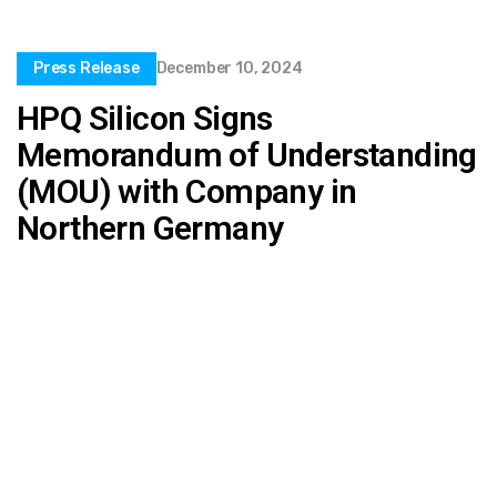
Press Release
December 10, 2024
HPQ Silicon Signs
Memorandum of Understanding
(MOU) with Company in
Northern Germany