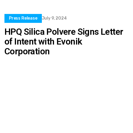
Press Release
July 9, 2024
HPQ Silica Polvere Signs Letter
of Intent with Evonik
Corporation