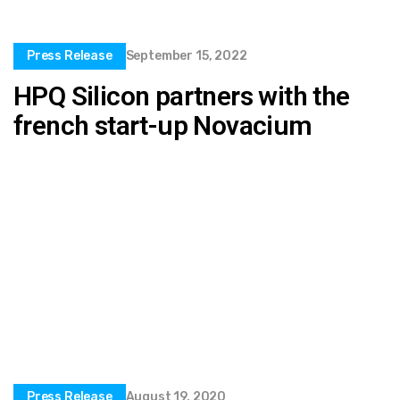
Press Release
September 15, 2022
HPQ Silicon partners with the
french start-up Novacium
Press Release
August 19, 2020