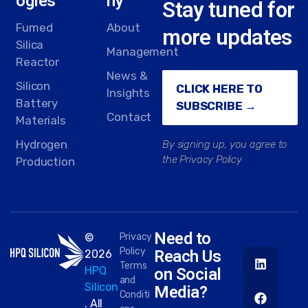
ogies
ny
Stay tuned for
Fumed
About
more updates
Silica
Management
Reactor
News &
Silicon
CLICK HERE TO
Insights
Battery
SUBSCRIBE →
Contact
Materials
Hydrogen
By signing up, you agree to
the Privacy Policy
Production
Need to
©
Privacy
Policy
Reach Us
2026
Terms
HPQ
on Social
and
Silicon
Media?
Conditi
. All