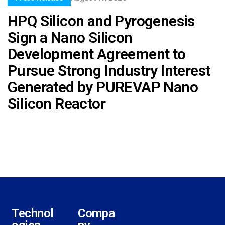
HPQ Silicon and Pyrogenesis
Sign a Nano Silicon
Development Agreement to
Pursue Strong Industry Interest
Generated by PUREVAP Nano
Silicon Reactor
Technol
Compa