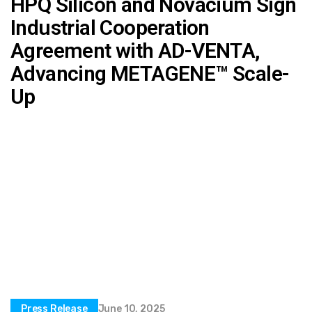
HPQ Silicon and Novacium Sign
Industrial Cooperation
Agreement with AD-VENTA,
Advancing METAGENE™ Scale-
Up
Press Release
June 10, 2025