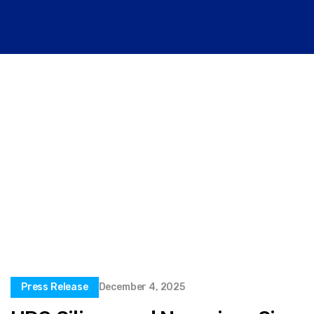
Press Release
December 4, 2025