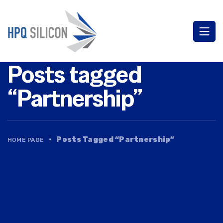
Posts tagged
“Partnership”
·
Posts Tagged “Partnership”
HOME PAGE