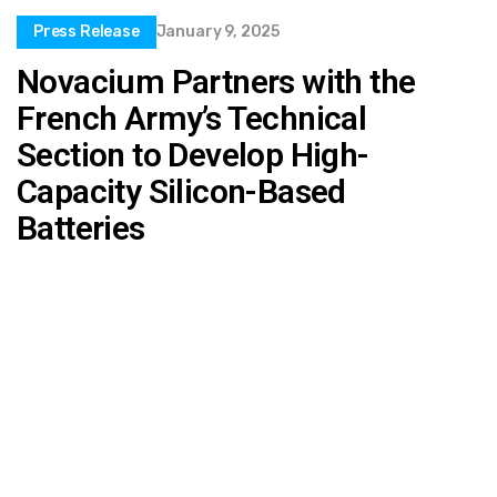
Press Release
January 9, 2025
Novacium Partners with the
French Army’s Technical
Section to Develop High-
Capacity Silicon-Based
Batteries