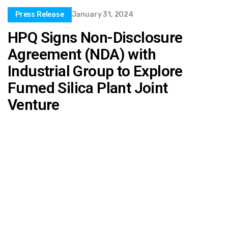
Press Release
January 31, 2024
HPQ Signs Non-Disclosure
Agreement (NDA) with
Industrial Group to Explore
Fumed Silica Plant Joint
Venture