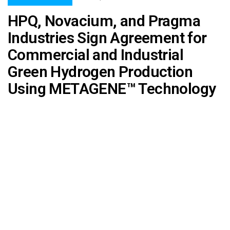
HPQ, Novacium, and Pragma
Industries Sign Agreement for
Commercial and Industrial
Green Hydrogen Production
Using METAGENE™ Technology