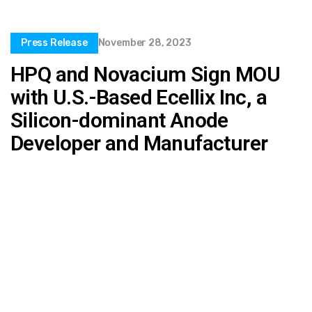
Press Release
November 28, 2023
HPQ and Novacium Sign MOU
with U.S.-Based Ecellix Inc, a
Silicon-dominant Anode
Developer and Manufacturer