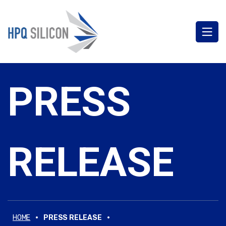
PRESS
RELEASE
·
·
HOME
PRESS RELEASE