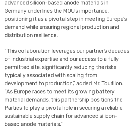
advanced silicon-based anode materials in
Germany underlines the MOU’s importance,
positioning it as a pivotal step in meeting Europe’s
demand while ensuring regional production and
distribution resilience.
“This collaboration leverages our partner’s decades
of industrial expertise and our access to a fully
permitted site, significantly reducing the risks
typically associated with scaling from
development to production,” added Mr. Tourillon.
“As Europe races to meet its growing battery
material demands, this partnership positions the
Parties to play a pivotal role in securing a reliable,
sustainable supply chain for advanced silicon-
based anode materials.”