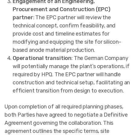
Engagement of an Engineering,
Procurement and Construction (EPC)
partner
: The EPC partner will review the
technical concept, confirm feasibility, and
provide cost and timeline estimates for
modifying and equipping the site for silicon-
based anode material production.
Operational transition
: The German Company
will potentially manage the plant’s operations, if
required by HPQ. The EPC partner will handle
construction and technical setup, facilitating an
efficient transition from design to execution.
Upon completion of all required planning phases,
both Parties have agreed to negotiate a Definitive
Agreement governing the collaboration. This
agreement outlines the specific terms, site