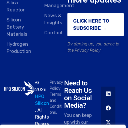
Silica
Management
Reactor
News &
Silicon
CLICK HERE TO
Insights
Battery
SUBSCRIBE →
Contact
Materials
Hydrogen
By signing up, you agree to
the Privacy Policy
Production
Need to
©
Privacy
Policy
Reach Us
2026
Terms
HPQ
on Social
and
Silicon
Media?
Conditi
. All
ons.
You can keep
Rights
up with our
Reserv