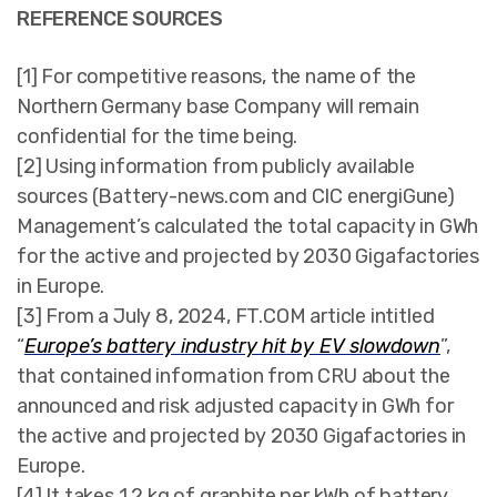
REFERENCE SOURCES
[1] For competitive reasons, the name of the
Northern Germany base Company will remain
confidential for the time being.
[2] Using information from publicly available
sources (Battery-news.com and CIC energiGune)
Management’s calculated the total capacity in GWh
for the active and projected by 2030 Gigafactories
in Europe.
[3] From a July 8, 2024, FT.COM article intitled
“
Europe’s battery industry hit by EV slowdown
”,
that contained information from CRU about the
announced and risk adjusted capacity in GWh for
the active and projected by 2030 Gigafactories in
Europe.
[4] It takes 1.2 kg of graphite per kWh of battery