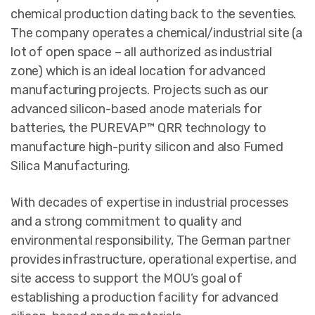
chemical production dating back to the seventies.
The company operates a chemical/industrial site (a
lot of open space – all authorized as industrial
zone) which is an ideal location for advanced
manufacturing projects. Projects such as our
advanced silicon-based anode materials for
batteries, the PUREVAP™ QRR technology to
manufacture high-purity silicon and also Fumed
Silica Manufacturing.
With decades of expertise in industrial processes
and a strong commitment to quality and
environmental responsibility, The German partner
provides infrastructure, operational expertise, and
site access to support the MOU’s goal of
establishing a production facility for advanced