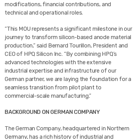
modifications, financial contributions, and
technical and operational roles.
“This MOU represents a significant milestone in our
journey to transform silicon-based anode material
production,” said Bernard Tourillon, President and
CEO of HPQ Silicon Inc. “By combining HPQ’s
advanced technologies with the extensive
industrial expertise and infrastructure of our
German partner, we are laying the foundation for a
seamless transition from pilot plant to
commercial-scale manufacturing.”
BACKGROUND ON GERMAN COMPANY
The German Company, headquartered in Northern
Germany, has a rich history of industrial and