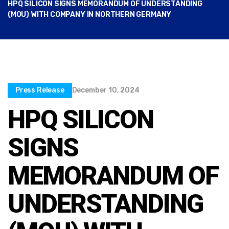
HPQ SILICON SIGNS MEMORANDUM OF UNDERSTANDING
(MOU) WITH COMPANY IN NORTHERN GERMANY
Press Release
December 10, 2024
HPQ SILICON
SIGNS
MEMORANDUM OF
UNDERSTANDING