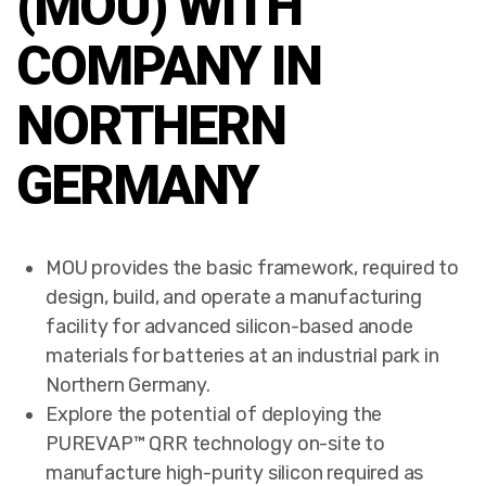
(MOU) WITH
COMPANY IN
NORTHERN
GERMANY
MOU provides the basic framework, required to
design, build, and operate a manufacturing
facility for advanced silicon-based anode
materials for batteries at an industrial park in
Northern Germany.
Explore the potential of deploying the
PUREVAP™ QRR technology on-site to
manufacture high-purity silicon required as