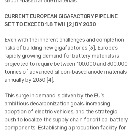
silicon-based anode materials.
CURRENT EUROPEAN GIGAFACTORY PIPELINE
SET TO EXCEED 1.8 TWH [2] BY 2030
Even with the inherent challenges and completion
risks of building new gigafactories [3], Europe’s
rapidly growing demand for battery materials is
projected to require between 100,000 and 300,000
tonnes of advanced silicon-based anode materials
annually by 2030 [4].
This surge in demand is driven by the EU’s
ambitious decarbonization goals, increasing
adoption of electric vehicles, and the strategic
push to localize the supply chain for critical battery
components. Establishing a production facility for