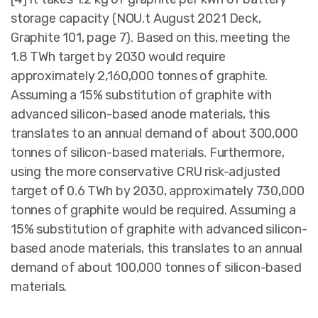
storage capacity (NOU.t August 2021 Deck,
Graphite 101, page 7). Based on this, meeting the
1.8 TWh target by 2030 would require
approximately 2,160,000 tonnes of graphite.
Assuming a 15% substitution of graphite with
advanced silicon-based anode materials, this
translates to an annual demand of about 300,000
tonnes of silicon-based materials. Furthermore,
using the more conservative CRU risk-adjusted
target of 0.6 TWh by 2030, approximately 730,000
tonnes of graphite would be required. Assuming a
15% substitution of graphite with advanced silicon-
based anode materials, this translates to an annual
demand of about 100,000 tonnes of silicon-based
materials.