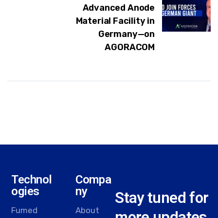
Advanced Anode
Material Facility in
Germany—on
AGORACOM
Technol
Compa
ogies
ny
Stay tuned for
Fumed
About
more updates