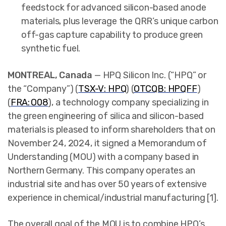
feedstock for advanced silicon-based anode
materials, plus leverage the QRR’s unique carbon
off-gas capture capability to produce green
synthetic fuel.
MONTREAL, Canada
— HPQ Silicon Inc. (“HPQ” or
the “Company”) (
TSX-V: HPQ
) (
OTCQB: HPQFF
)
(
FRA: O08
),
a technology company specializing in
the green engineering of silica and silicon-based
materials is pleased to inform shareholders that on
November 24, 2024, it signed a Memorandum of
Understanding (MOU) with a company based in
Northern Germany. This company operates an
industrial site and has over 50 years of extensive
experience in chemical/industrial manufacturing [1].
The overall goal of the MOU is to combine HPQ’s