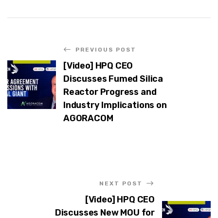
PREVIOUS POST
[Video] HPQ CEO
Discusses Fumed Silica
Reactor Progress and
Industry Implications on
AGORACOM
NEXT POST
[Video] HPQ CEO
Discusses New MOU for