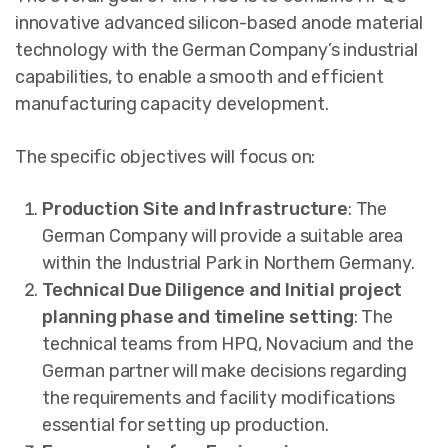
innovative advanced silicon-based anode material
technology with the German Company’s industrial
capabilities, to enable a smooth and efficient
manufacturing capacity development.
The specific objectives will focus on:
Production Site and Infrastructure
: The
German Company will provide a suitable area
within the Industrial Park in Northern Germany.
Technical Due Diligence and Initial project
planning phase and timeline setting
: The
technical teams from HPQ, Novacium and the
German partner will make decisions regarding
the requirements and facility modifications
essential for setting up production.