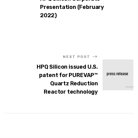
Presentation (February
2022)
NEXT POST
HPQ Silicon issued U.S.
patent for PUREVAP™
Quartz Reduction
Reactor technology