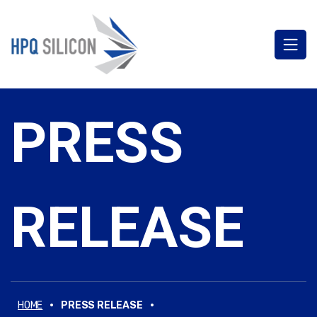
PRESS
RELEASE
·
·
HOME
PRESS RELEASE