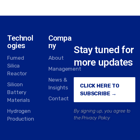
Technol
Compa
ogies
ny
Stay tuned for
Fumed
About
more updates
Silica
Management
Reactor
News &
Silicon
CLICK HERE TO
Insights
Battery
SUBSCRIBE →
Contact
Materials
Hydrogen
By signing up, you agree to
the Privacy Policy
Production