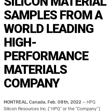
SILICON MATERIAL
SAMPLES FROM A
WORLD LEADING
HIGH-
PERFORMANCE
MATERIALS
COMPANY
MONTREAL, Canada, Feb. 08th, 2022
— HPQ
Silicon Resources Inc. (“HPQ” or the “Company”)