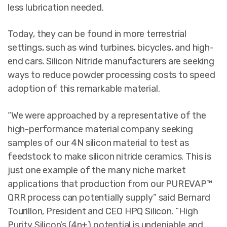
less lubrication needed.
Today, they can be found in more terrestrial
settings, such as wind turbines, bicycles, and high-
end cars. Silicon Nitride manufacturers are seeking
ways to reduce powder processing costs to speed
adoption of this remarkable material.
“We were approached by a representative of the
high-performance material company seeking
samples of our 4N silicon material to test as
feedstock to make silicon nitride ceramics. This is
just one example of the many niche market
applications that production from our PUREVAP™
QRR process can potentially supply” said Bernard
Tourillon, President and CEO HPQ Silicon. “High
Purity Silicon’s (4n+) potential is undeniable and