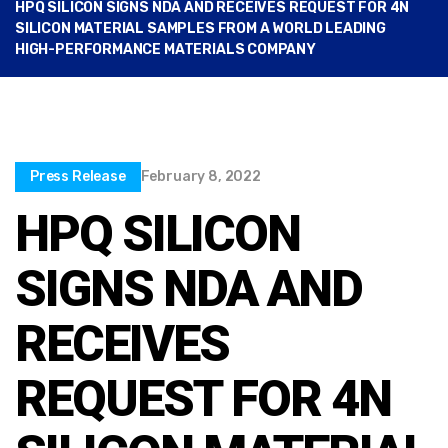
HPQ SILICON SIGNS NDA AND RECEIVES REQUEST FOR 4N
SILICON MATERIAL SAMPLES FROM A WORLD LEADING
HIGH-PERFORMANCE MATERIALS COMPANY
Press Release
February 8, 2022
HPQ SILICON
SIGNS NDA AND
RECEIVES
REQUEST FOR 4N