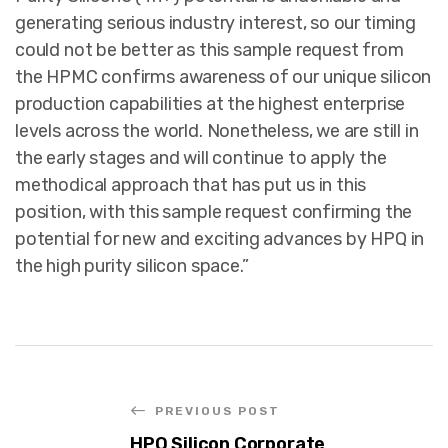
generating serious industry interest, so our timing
could not be better as this sample request from
the HPMC confirms awareness of our unique silicon
production capabilities at the highest enterprise
levels across the world. Nonetheless, we are still in
the early stages and will continue to apply the
methodical approach that has put us in this
position, with this sample request confirming the
potential for new and exciting advances by HPQ in
the high purity silicon space.”
PREVIOUS POST
HPQ Silicon Corporate