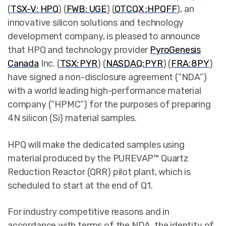
(
TSX-V: HPQ
) (
FWB: UGE
) (
OTCQX :HPQFF
),
an
innovative silicon solutions and technology
development company, is pleased to announce
that HPQ and technology provider
PyroGenesis
Canada
Inc. (
TSX: PYR
) (
NASDAQ: PYR
) (
FRA: 8PY
)
have signed a non-disclosure agreement (“NDA”)
with a world leading high-performance material
company (“HPMC”) for the purposes of preparing
4N silicon (Si) material samples.
HPQ will make the dedicated samples using
material produced by the PUREVAP™ Quartz
Reduction Reactor (QRR) pilot plant, which is
scheduled to start at the end of Q1.
For industry competitive reasons and in
accordance with terms of the NDA, the identity of