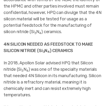
the HPMC and other parties involved must remain
confidential, however, HPQ can divulge that the 4N
silicon material will be tested for usage as a
potential feedstock for the manufacturing of
silicon nitride (Si
N
) ceramics.
3
4
4N SILICON NEEDED AS FEEDSTOCK TO MAKE
SILICON NITRIDE (Si
N
) CERAMICS
3
4
In 2018, Apollon Solar advised HPQ that Silicon
nitride (Si
N
) was one of the specialty materials
3
4
that needed 4N Silicon in its manufacturing. Silicon
nitride is a refractory material, meaning it is
chemically inert and can resist extremely high
temperatures.