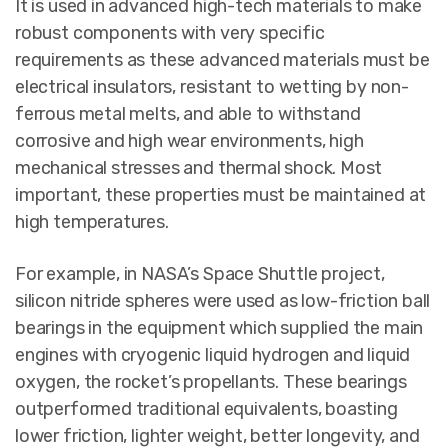
It is used in advanced high-tech materials to make
robust components with very specific
requirements as these advanced materials must be
electrical insulators, resistant to wetting by non-
ferrous metal melts, and able to withstand
corrosive and high wear environments, high
mechanical stresses and thermal shock. Most
important, these properties must be maintained at
high temperatures.
For example, in NASA’s Space Shuttle project,
silicon nitride spheres were used as low-friction ball
bearings in the equipment which supplied the main
engines with cryogenic liquid hydrogen and liquid
oxygen, the rocket’s propellants. These bearings
outperformed traditional equivalents, boasting
lower friction, lighter weight, better longevity, and