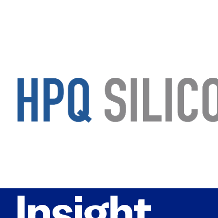
Insight