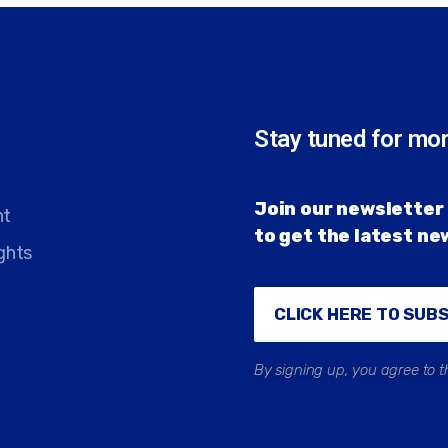
Stay tuned for mo
Join our newsletter 
nt
to get the latest n
ghts
CLICK HERE TO SUB
By signing up, you agree to t