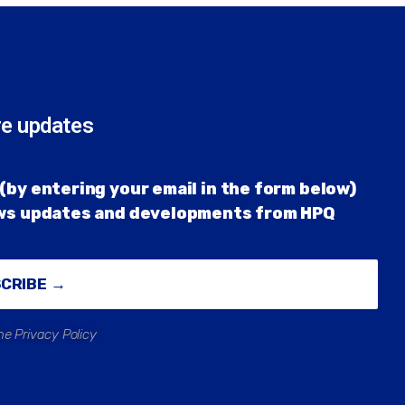
re updates
(by entering your email in the form below)
ews updates and developments from HPQ
SCRIBE →
he Privacy Policy