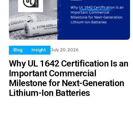
Blog
Insight
July 20, 2026
Why UL 1642 Certification Is an
Important Commercial
Milestone for Next-Generation
Lithium-Ion Batteries