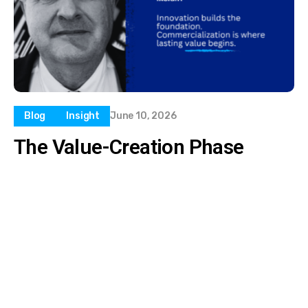
Blog
Insight
June 10, 2026
The Value-Creation Phase