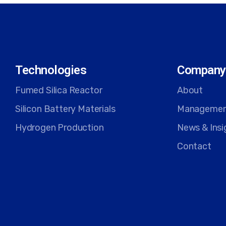
Technologies
Company
Fumed Silica Reactor
About
Silicon Battery Materials
Manageme
Hydrogen Production
News & Insi
Contact