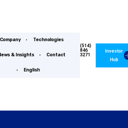
Company
Technologies
(514)
846
Investor
3271
News & Insights
Contact
Hub
English