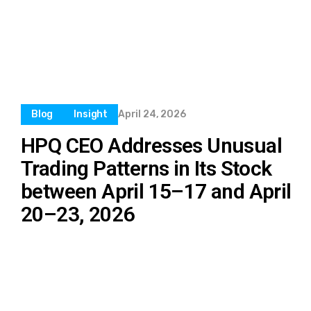
Blog
Insight
April 24, 2026
HPQ CEO Addresses Unusual
Trading Patterns in Its Stock
between April 15–17 and April
20–23, 2026