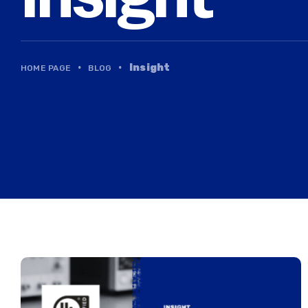
·
·
Insight
HOME PAGE
BLOG