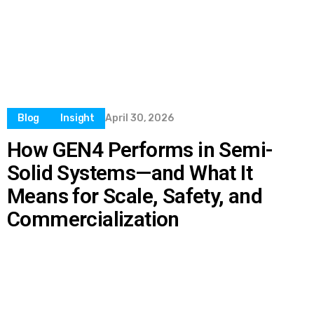
Blog
Insight
April 30, 2026
How GEN4 Performs in Semi-
Solid Systems—and What It
Means for Scale, Safety, and
Commercialization