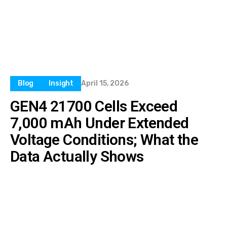
Blog
Insight
April 15, 2026
GEN4 21700 Cells Exceed
7,000 mAh Under Extended
Voltage Conditions; What the
Data Actually Shows