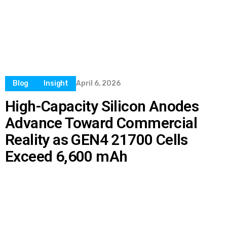
Blog
Insight
April 6, 2026
High-Capacity Silicon Anodes
Advance Toward Commercial
Reality as GEN4 21700 Cells
Exceed 6,600 mAh